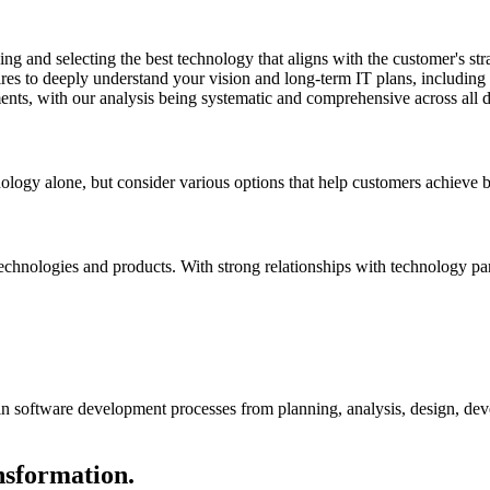
g and selecting the best technology that aligns with the customer's stra
aires to deeply understand your vision and long-term IT plans, including
nts, with our analysis being systematic and comprehensive across all 
logy alone, but consider various options that help customers achieve bu
echnologies and products. With strong relationships with technology par
 software development processes from planning, analysis, design, deve
nsformation.