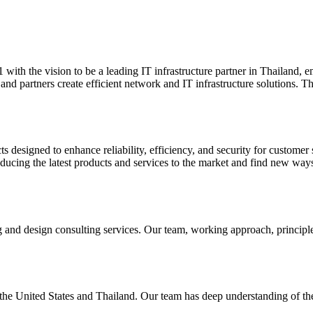
th the vision to be a leading IT infrastructure partner in Thailand, 
and partners create efficient network and IT infrastructure solutions.
ts designed to enhance reliability, efficiency, and security for custo
roducing the latest products and services to the market and find new wa
 and design consulting services. Our team, working approach, principle
e United States and Thailand. Our team has deep understanding of the 