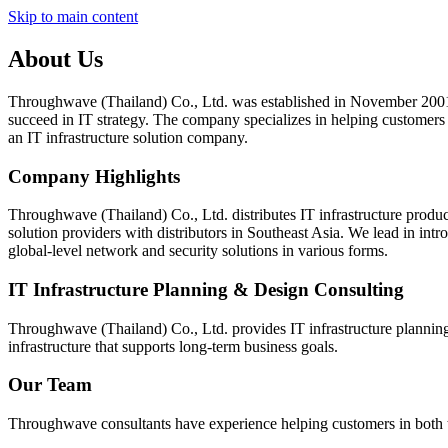
Skip to main content
About Us
Throughwave (Thailand) Co., Ltd. was established in November 2001 wi
succeed in IT strategy. The company specializes in helping customers 
an IT infrastructure solution company.
Company Highlights
Throughwave (Thailand) Co., Ltd. distributes IT infrastructure produc
solution providers with distributors in Southeast Asia. We lead in int
global-level network and security solutions in various forms.
IT Infrastructure Planning & Design Consulting
Throughwave (Thailand) Co., Ltd. provides IT infrastructure planning
infrastructure that supports long-term business goals.
Our Team
Throughwave consultants have experience helping customers in both th