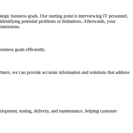
tegic business goals. Our starting point is interviewing IT personnel,
 identifying potential problems or limitations. Afterwards, your
dimensions.
siness goals efficiently.
tners, we can provide accurate information and solutions that address
lopment, testing, delivery, and maintenance, helping customer