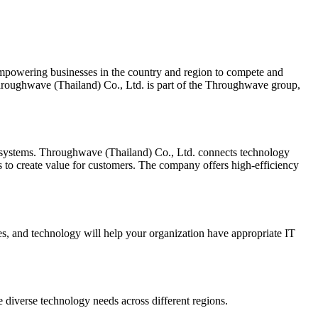
empowering businesses in the country and region to compete and
 Throughwave (Thailand) Co., Ltd. is part of the Throughwave group,
mer systems. Throughwave (Thailand) Co., Ltd. connects technology
ys to create value for customers. The company offers high-efficiency
s, and technology will help your organization have appropriate IT
diverse technology needs across different regions.