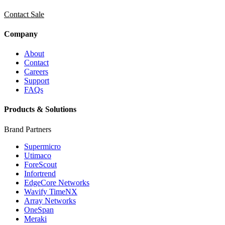
Contact Sale
Company
About
Contact
Careers
Support
FAQs
Products & Solutions
Brand Partners
Supermicro
Utimaco
ForeScout
Infortrend
EdgeCore Networks
Wavify TimeNX
Array Networks
OneSpan
Meraki