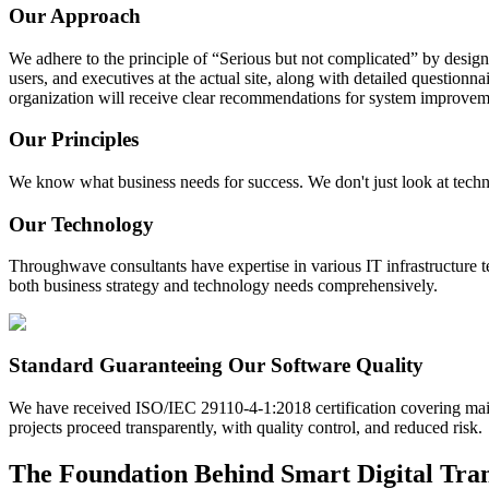
Our Approach
We adhere to the principle of “Serious but not complicated” by designin
users, and executives at the actual site, along with detailed questionn
organization will receive clear recommendations for system improveme
Our Principles
We know what business needs for success. We don't just look at techno
Our Technology
Throughwave consultants have expertise in various IT infrastructure t
both business strategy and technology needs comprehensively.
Standard Guaranteeing Our Software Quality
We have received ISO/IEC 29110-4-1:2018 certification covering main
projects proceed transparently, with quality control, and reduced risk.
The Foundation Behind Smart Digital Tra