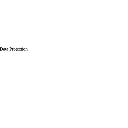
Data Protection