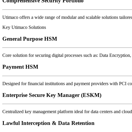
Comprehensive Security Portfolio
Utimaco offers a wide range of modular and scalable solutions tailored
Key Utimaco Solutions
General Purpose HSM
Core solution for securing digital processes such as: Data Encryption,
Payment HSM
Designed for financial institutions and payment providers with PCI co
Enterprise Secure Key Manager (ESKM)
Centralized key management platform ideal for data centers and clou
Lawful Interception & Data Retention