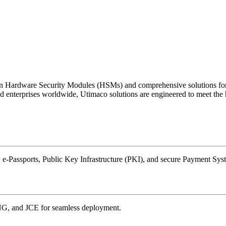
ing in Hardware Security Modules (HSMs) and comprehensive solution
terprises worldwide, Utimaco solutions are engineered to meet the hig
 e-Passports, Public Key Infrastructure (PKI), and secure Payment Sys
NG, and JCE for seamless deployment.