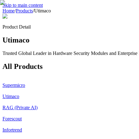
Skip to main content
Home
/
Products
/
Utimaco
Product Detail
Utimaco
Trusted Global Leader in Hardware Security Modules and Enterprise 
All Products
Supermicro
Utimaco
RAG (Private AI)
Forescout
Infortrend