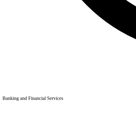
Banking and Financial Services