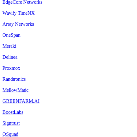
EdgeCore Networks
Wavify TimeNX
Array Networks
OneSpan
Meraki
Delinea
Proxmox
Randtronics
MellowMatic
GREENFARM.AI
BoostLabs
Signtrust
QSquad