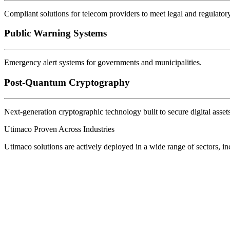
Compliant solutions for telecom providers to meet legal and regulator
Public Warning Systems
Emergency alert systems for governments and municipalities.
Post-Quantum Cryptography
Next-generation cryptographic technology built to secure digital asset
Utimaco Proven Across Industries
Utimaco solutions are actively deployed in a wide range of sectors, in