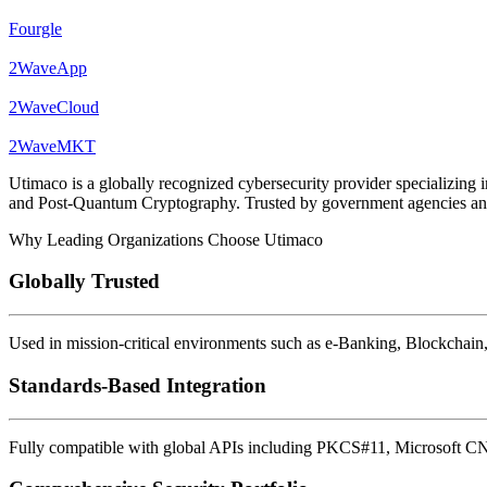
Fourgle
2WaveApp
2WaveCloud
2WaveMKT
Utimaco is a globally recognized cybersecurity provider specializ
and Post-Quantum Cryptography. Trusted by government agencies and en
Why Leading Organizations Choose Utimaco
Globally Trusted
Used in mission-critical environments such as e-Banking, Blockchain,
Standards-Based Integration
Fully compatible with global APIs including PKCS#11, Microsoft C