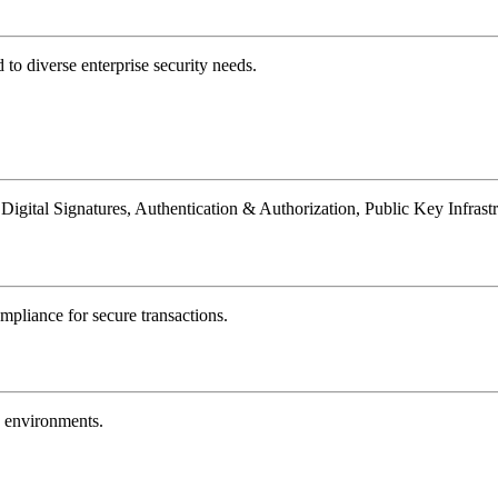
 to diverse enterprise security needs.
 Digital Signatures, Authentication & Authorization, Public Key Infrast
mpliance for secure transactions.
d environments.