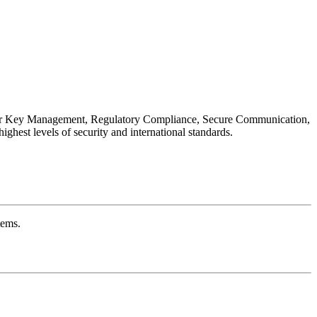
s for Key Management, Regulatory Compliance, Secure Communication,
hest levels of security and international standards.
tems.