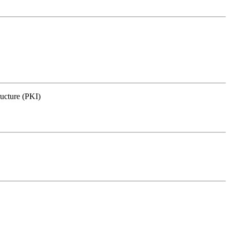
ructure (PKI)