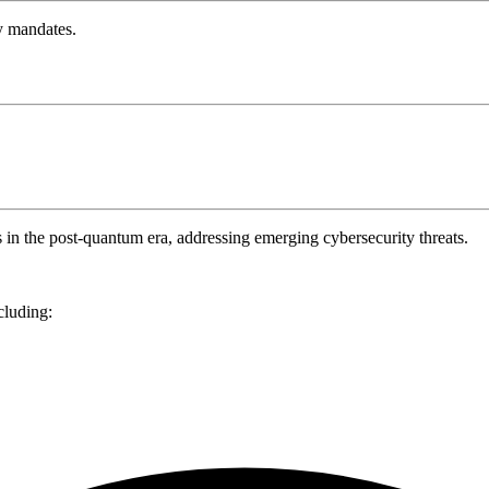
y mandates.
s in the post-quantum era, addressing emerging cybersecurity threats.
cluding: