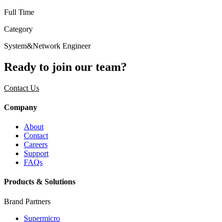
Full Time
Category
System&Network Engineer
Ready to join our team?
Contact Us
Company
About
Contact
Careers
Support
FAQs
Products & Solutions
Brand Partners
Supermicro