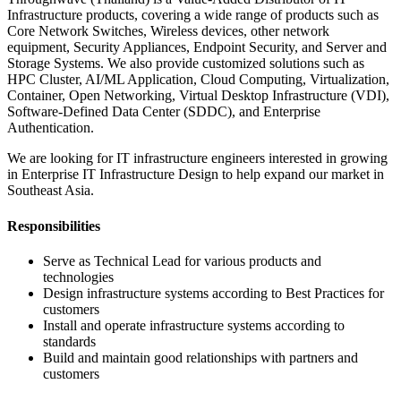
Infrastructure products, covering a wide range of products such as
Core Network Switches, Wireless devices, other network
equipment, Security Appliances, Endpoint Security, and Server and
Storage Systems. We also provide customized solutions such as
HPC Cluster, AI/ML Application, Cloud Computing, Virtualization,
Container, Open Networking, Virtual Desktop Infrastructure (VDI),
Software-Defined Data Center (SDDC), and Enterprise
Authentication.
We are looking for IT infrastructure engineers interested in growing
in Enterprise IT Infrastructure Design to help expand our market in
Southeast Asia.
Responsibilities
Serve as Technical Lead for various products and
technologies
Design infrastructure systems according to Best Practices for
customers
Install and operate infrastructure systems according to
standards
Build and maintain good relationships with partners and
customers