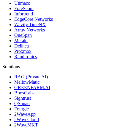
Utimaco
ForeScout
Infortrend
EdgeCore Networks
Wavify TimeNX
Array Networks
OneSpan
Meraki
Delinea
Proxmox
Randtronics
Solutions
RAG (Private AI)
MellowMatic
GREENFARM.AI
BoostLabs
Signtrust
QSquad
Fourgle
2WaveApp
2WaveCloud
2WaveMKT