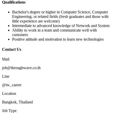
Qualifications
Bachelor's degree or higher in Computer Science, Computer
Engineering, or related fields (fresh graduates and those with
little experience are welcome)
Intermediate to advanced knowledge of Network and System
Ability to work in a team and communicate well with
customers
Positive attitude and motivation to learn new technologies
Contact Us
Mail
job@throughwave.co.th
Line
@tw_career
Location
Bangkok, Thailand
Job Type