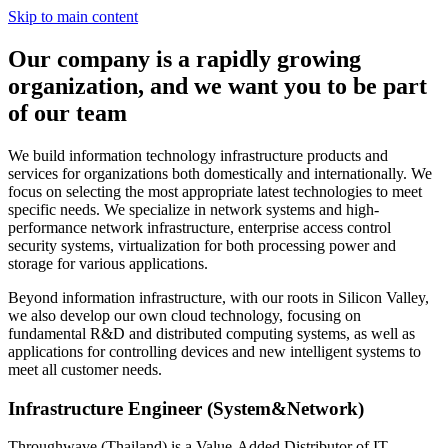
Skip to main content
Our company is a rapidly growing
organization, and we want you to be part
of our team
We build information technology infrastructure products and
services for organizations both domestically and internationally. We
focus on selecting the most appropriate latest technologies to meet
specific needs. We specialize in network systems and high-
performance network infrastructure, enterprise access control
security systems, virtualization for both processing power and
storage for various applications.
Beyond information infrastructure, with our roots in Silicon Valley,
we also develop our own cloud technology, focusing on
fundamental R&D and distributed computing systems, as well as
applications for controlling devices and new intelligent systems to
meet all customer needs.
Infrastructure Engineer (System&Network)
Throughwave (Thailand) is a Value-Added Distributor of IT