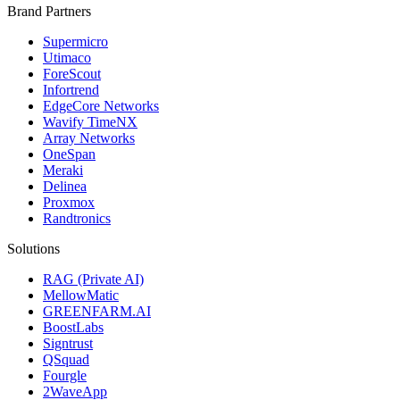
Brand Partners
Supermicro
Utimaco
ForeScout
Infortrend
EdgeCore Networks
Wavify TimeNX
Array Networks
OneSpan
Meraki
Delinea
Proxmox
Randtronics
Solutions
RAG (Private AI)
MellowMatic
GREENFARM.AI
BoostLabs
Signtrust
QSquad
Fourgle
2WaveApp