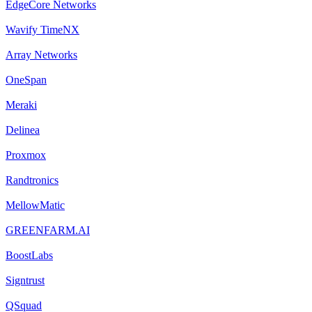
EdgeCore Networks
Wavify TimeNX
Array Networks
OneSpan
Meraki
Delinea
Proxmox
Randtronics
MellowMatic
GREENFARM.AI
BoostLabs
Signtrust
QSquad