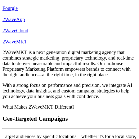
Fourgle
2WaveApp
2WaveCloud
2WaveMKT
2WaveMKT is a next-generation digital marketing agency that
combines strategic marketing, proprietary technology, and real-time
data to deliver measurable and impactful results. Our in-house
Proprietary Marketing Platform empowers brands to connect with
the right audience—at the right time, in the right place.
With a strong focus on performance and precision, we integrate AI
technology, data insights, and custom campaign strategies to help
you achieve your business goals with confidence.
What Makes 2WaveMKT Different?
Geo-Targeted Campaigns
Target audiences by specific locations—whether it's for a local store,