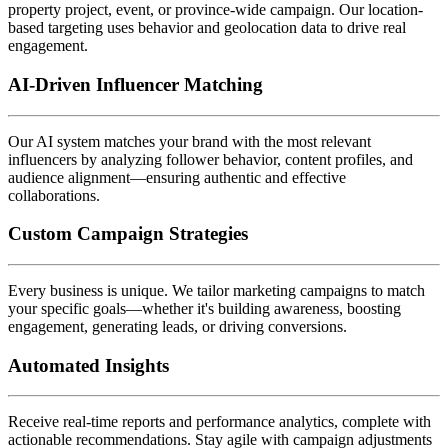
property project, event, or province-wide campaign. Our location-
based targeting uses behavior and geolocation data to drive real
engagement.
AI-Driven Influencer Matching
Our AI system matches your brand with the most relevant
influencers by analyzing follower behavior, content profiles, and
audience alignment—ensuring authentic and effective
collaborations.
Custom Campaign Strategies
Every business is unique. We tailor marketing campaigns to match
your specific goals—whether it's building awareness, boosting
engagement, generating leads, or driving conversions.
Automated Insights
Receive real-time reports and performance analytics, complete with
actionable recommendations. Stay agile with campaign adjustments