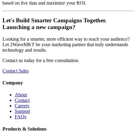
based on live data and maximize your ROI.
Let's Build Smarter Campaigns Together.
Launching a new campaign?
Looking for a smarter, more efficient way to reach your audience?
Let 2WaveMKT be your marketing partner that truly understands
technology and results.
Contact us today for a free consultation.
Contact Sales
Company
About
Contact
Careers
Support
FAQs
Products & Solutions