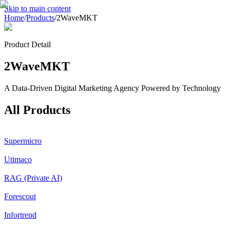
Skip to main content
Home
/
Products
/
2WaveMKT
Product Detail
2WaveMKT
A Data-Driven Digital Marketing Agency Powered by Technology
All Products
Supermicro
Utimaco
RAG (Private AI)
Forescout
Infortrend