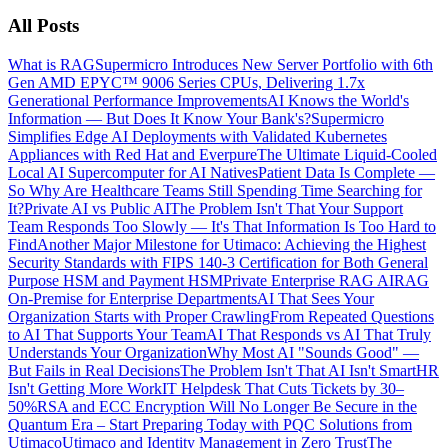
All Posts
What is RAG
Supermicro Introduces New Server Portfolio with 6th
Gen AMD EPYC™ 9006 Series CPUs, Delivering 1.7x
Generational Performance Improvements
AI Knows the World's
Information — But Does It Know Your Bank's?
Supermicro
Simplifies Edge AI Deployments with Validated Kubernetes
Appliances with Red Hat and Everpure
The Ultimate Liquid-Cooled
Local AI Supercomputer for AI Natives
Patient Data Is Complete —
So Why Are Healthcare Teams Still Spending Time Searching for
It?
Private AI vs Public AI
The Problem Isn't That Your Support
Team Responds Too Slowly — It's That Information Is Too Hard to
Find
Another Major Milestone for Utimaco: Achieving the Highest
Security Standards with FIPS 140-3 Certification for Both General
Purpose HSM and Payment HSM
Private Enterprise RAG AI
RAG
On-Premise for Enterprise Departments
AI That Sees Your
Organization Starts with Proper Crawling
From Repeated Questions
to AI That Supports Your Team
AI That Responds vs AI That Truly
Understands Your Organization
Why Most AI "Sounds Good" —
But Fails in Real Decisions
The Problem Isn't That AI Isn't Smart
HR
Isn't Getting More Work
IT Helpdesk That Cuts Tickets by 30–
50%
RSA and ECC Encryption Will No Longer Be Secure in the
Quantum Era – Start Preparing Today with PQC Solutions from
Utimaco
Utimaco and Identity Management in Zero Trust
The