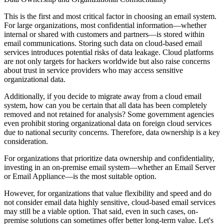
This is the first and most critical factor in choosing an email system.
For large organizations, most confidential information—whether
internal or shared with customers and partners—is stored within
email communications. Storing such data on cloud-based email
services introduces potential risks of data leakage. Cloud platforms
are not only targets for hackers worldwide but also raise concerns
about trust in service providers who may access sensitive
organizational data.
Additionally, if you decide to migrate away from a cloud email
system, how can you be certain that all data has been completely
removed and not retained for analysis? Some government agencies
even prohibit storing organizational data on foreign cloud services
due to national security concerns. Therefore, data ownership is a key
consideration.
For organizations that prioritize data ownership and confidentiality,
investing in an on-premise email system—whether an Email Server
or Email Appliance—is the most suitable option.
However, for organizations that value flexibility and speed and do
not consider email data highly sensitive, cloud-based email services
may still be a viable option. That said, even in such cases, on-
premise solutions can sometimes offer better long-term value. Let's