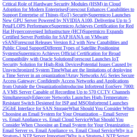
Critical Role of Hardware Security Modules (HSM) in Cloud
Adoption for Modern Enterprises
Forescout Enhances Capabilities to
Support Enterprise of Things (EoT) Security
Supermicro Launches
New GPU Server Powered by NVIDIA A100, Delivering Up to 5
PetaFLOPS Performance
Supermicro Achieves Certification for Red
Hat Hyperconverged Infrastructure (HCI)
Supermicro Expands
Certified Server Portfolio for SAP HANA on VMware
vSAN
Forescout Releases Version 8.2 with New Capabilities and
Public Cloud Support
Different Types of Satellite Positioning
Systems
Supermicro Achieves Official Certification for Broad
Compatibility with Oracle Solutions
Forescout Launches IoT
Security Solution for High-Risk Devices
Potential Issues Caused by
Unsynchronized System Time
What are the limitations of deploying
a Time Server in an organization?
Array Networks AG Series Secure
Access Gateway: Confidently Access Networks and Applications
from Outside the Organization
Introducing Infortrend EonServ 7000:
A VMS Server Capable of Recording Up to 570 CCTV Channels
Simultaneously
Edgecore Networks Launches High-Temperature-
Resistant Switch Designed for ISP and MSO
Infortrend Launches
25GbE Interface for SAN Storage
What Should You Consider When
Choosing an Email System for Your Organization – Email Server
vs. Email Appliance vs. Email Cloud Service
What Should You
Consider When Choosing an Email System for Your Organization –
Email Server vs. Email Appliance vs. Email Cloud Service
Why is a
Stratum-1 NTP Server Important?
Why is a Stratum-1 NTP Server