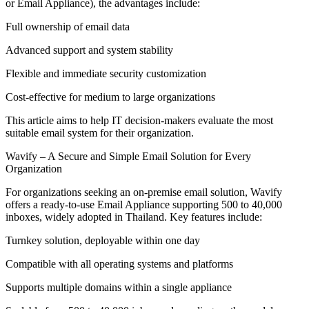
or Email Appliance), the advantages include:
Full ownership of email data
Advanced support and system stability
Flexible and immediate security customization
Cost-effective for medium to large organizations
This article aims to help IT decision-makers evaluate the most
suitable email system for their organization.
Wavify – A Secure and Simple Email Solution for Every
Organization
For organizations seeking an on-premise email solution, Wavify
offers a ready-to-use Email Appliance supporting 500 to 40,000
inboxes, widely adopted in Thailand. Key features include:
Turnkey solution, deployable within one day
Compatible with all operating systems and platforms
Supports multiple domains within a single appliance