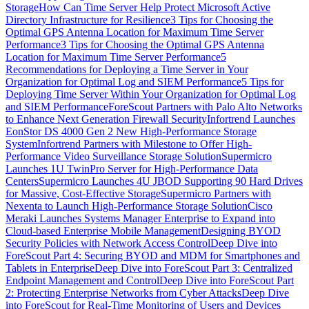
Storage
How Can Time Server Help Protect Microsoft Active
Directory Infrastructure for Resilience
3 Tips for Choosing the
Optimal GPS Antenna Location for Maximum Time Server
Performance
3 Tips for Choosing the Optimal GPS Antenna
Location for Maximum Time Server Performance
5
Recommendations for Deploying a Time Server in Your
Organization for Optimal Log and SIEM Performance
5 Tips for
Deploying Time Server Within Your Organization for Optimal Log
and SIEM Performance
ForeScout Partners with Palo Alto Networks
to Enhance Next Generation Firewall Security
Infortrend Launches
EonStor DS 4000 Gen 2 New High-Performance Storage
System
Infortrend Partners with Milestone to Offer High-
Performance Video Surveillance Storage Solution
Supermicro
Launches 1U TwinPro Server for High-Performance Data
Centers
Supermicro Launches 4U JBOD Supporting 90 Hard Drives
for Massive, Cost-Effective Storage
Supermicro Partners with
Nexenta to Launch High-Performance Storage Solution
Cisco
Meraki Launches Systems Manager Enterprise to Expand into
Cloud-based Enterprise Mobile Management
Designing BYOD
Security Policies with Network Access Control
Deep Dive into
ForeScout Part 4: Securing BYOD and MDM for Smartphones and
Tablets in Enterprise
Deep Dive into ForeScout Part 3: Centralized
Endpoint Management and Control
Deep Dive into ForeScout Part
2: Protecting Enterprise Networks from Cyber Attacks
Deep Dive
into ForeScout for Real-Time Monitoring of Users and Devices