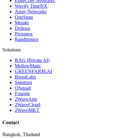
EdgeCore Networks
Wavify TimeNX
Array Networks
OneSpan
Meraki
Delinea
Proxmox
Randtronics
Solutions
RAG (Private AI)
MellowMatic
GREENFARM.AI
BoostLabs
Signtrust
QSquad
Fourgle
2WaveApp
2WaveCloud
2WaveMKT
Contact
Bangkok, Thailand