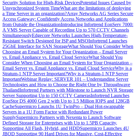
Security Solution for High-Risk Devices
Potential Issues Caused by
Unsynchronized System Time
What are the limitations of deploying
a Time Server in an organization?
Array Networks AG Series Secure
Access Gateway: Confidently Access Networks and Applications
from Outside the Organization
Introducing Infortrend EonServ 7000:
A VMS Server Capable of Recording Up to 570 CCTV Channels
Simultaneously
Edgecore Networks Launches High-Temperature-
Resistant Switch Designed for ISP and MSO
Infortrend Launches
25GbE Interface for SAN Storage
What Should You Consider When
Choosing an Email System for Your Organization – Email Server
vs. Email Appliance vs. Email Cloud Service
What Should You
Consider When Choosing an Email System for Your Organization –
Email Server vs. Email Appliance vs. Email Cloud Service
Why is a
Stratum-1 NTP Server Important?
Why is a Stratum-1 NTP Server
Important
Webinar Replay: SERVER 101 – Understanding Server
Technologies and How to Choose the Right One by Throughwave
Thailand
Infortrend Partners with Milestone to Launch NVR Storage
Server Supporting Up to 150 CCTV Cameras
Infortrend Launches
EonStor DS 4000 Gen 2 with Up to 1.5 Million IOPS and 128GB
Cache
Supermicro Launchs 1U TwinPro – Dual Hot-swappable
Servers in a 1U Form Factor with Redundant Power
Supply
Supermicro Partners with Nexenta to Launch Software
Defined Storage for Enterprises with Up to 1.5PB Capacity,
Supporting All Flash, Hybrid, and HDD
Supermicro Launches 4U
JBOD Supporting 90 Hard Drives for Massive, Cost-Effective