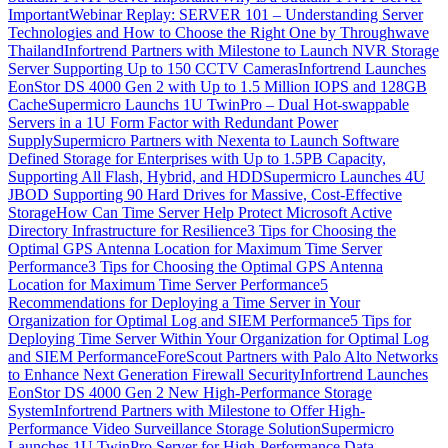
Important
Webinar Replay: SERVER 101 – Understanding Server
Technologies and How to Choose the Right One by Throughwave
Thailand
Infortrend Partners with Milestone to Launch NVR Storage
Server Supporting Up to 150 CCTV Cameras
Infortrend Launches
EonStor DS 4000 Gen 2 with Up to 1.5 Million IOPS and 128GB
Cache
Supermicro Launchs 1U TwinPro – Dual Hot-swappable
Servers in a 1U Form Factor with Redundant Power
Supply
Supermicro Partners with Nexenta to Launch Software
Defined Storage for Enterprises with Up to 1.5PB Capacity,
Supporting All Flash, Hybrid, and HDD
Supermicro Launches 4U
JBOD Supporting 90 Hard Drives for Massive, Cost-Effective
Storage
How Can Time Server Help Protect Microsoft Active
Directory Infrastructure for Resilience
3 Tips for Choosing the
Optimal GPS Antenna Location for Maximum Time Server
Performance
3 Tips for Choosing the Optimal GPS Antenna
Location for Maximum Time Server Performance
5
Recommendations for Deploying a Time Server in Your
Organization for Optimal Log and SIEM Performance
5 Tips for
Deploying Time Server Within Your Organization for Optimal Log
and SIEM Performance
ForeScout Partners with Palo Alto Networks
to Enhance Next Generation Firewall Security
Infortrend Launches
EonStor DS 4000 Gen 2 New High-Performance Storage
System
Infortrend Partners with Milestone to Offer High-
Performance Video Surveillance Storage Solution
Supermicro
Launches 1U TwinPro Server for High-Performance Data