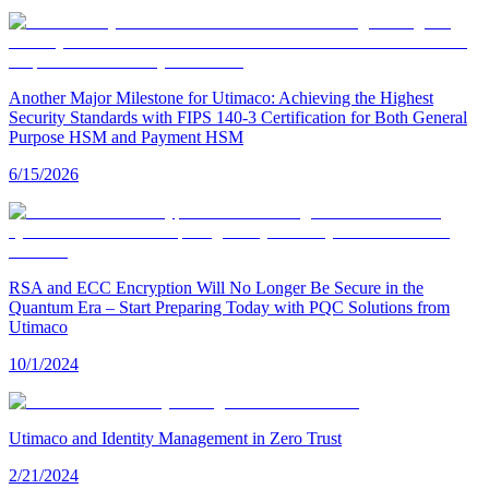
Another Major Milestone for Utimaco: Achieving the Highest
Security Standards with FIPS 140-3 Certification for Both General
Purpose HSM and Payment HSM
6/15/2026
RSA and ECC Encryption Will No Longer Be Secure in the
Quantum Era – Start Preparing Today with PQC Solutions from
Utimaco
10/1/2024
Utimaco and Identity Management in Zero Trust
2/21/2024