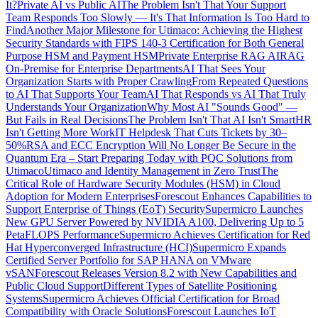
It?
Private AI vs Public AI
The Problem Isn't That Your Support
Team Responds Too Slowly — It's That Information Is Too Hard to
Find
Another Major Milestone for Utimaco: Achieving the Highest
Security Standards with FIPS 140-3 Certification for Both General
Purpose HSM and Payment HSM
Private Enterprise RAG AI
RAG
On-Premise for Enterprise Departments
AI That Sees Your
Organization Starts with Proper Crawling
From Repeated Questions
to AI That Supports Your Team
AI That Responds vs AI That Truly
Understands Your Organization
Why Most AI "Sounds Good" —
But Fails in Real Decisions
The Problem Isn't That AI Isn't Smart
HR
Isn't Getting More Work
IT Helpdesk That Cuts Tickets by 30–
50%
RSA and ECC Encryption Will No Longer Be Secure in the
Quantum Era – Start Preparing Today with PQC Solutions from
Utimaco
Utimaco and Identity Management in Zero Trust
The
Critical Role of Hardware Security Modules (HSM) in Cloud
Adoption for Modern Enterprises
Forescout Enhances Capabilities to
Support Enterprise of Things (EoT) Security
Supermicro Launches
New GPU Server Powered by NVIDIA A100, Delivering Up to 5
PetaFLOPS Performance
Supermicro Achieves Certification for Red
Hat Hyperconverged Infrastructure (HCI)
Supermicro Expands
Certified Server Portfolio for SAP HANA on VMware
vSAN
Forescout Releases Version 8.2 with New Capabilities and
Public Cloud Support
Different Types of Satellite Positioning
Systems
Supermicro Achieves Official Certification for Broad
Compatibility with Oracle Solutions
Forescout Launches IoT