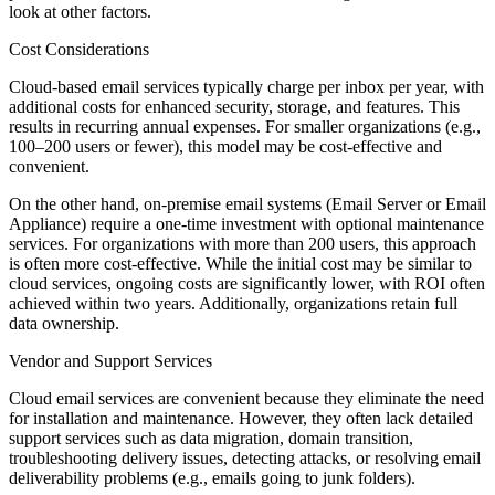
look at other factors.
Cost Considerations
Cloud-based email services typically charge per inbox per year, with
additional costs for enhanced security, storage, and features. This
results in recurring annual expenses. For smaller organizations (e.g.,
100–200 users or fewer), this model may be cost-effective and
convenient.
On the other hand, on-premise email systems (Email Server or Email
Appliance) require a one-time investment with optional maintenance
services. For organizations with more than 200 users, this approach
is often more cost-effective. While the initial cost may be similar to
cloud services, ongoing costs are significantly lower, with ROI often
achieved within two years. Additionally, organizations retain full
data ownership.
Vendor and Support Services
Cloud email services are convenient because they eliminate the need
for installation and maintenance. However, they often lack detailed
support services such as data migration, domain transition,
troubleshooting delivery issues, detecting attacks, or resolving email
deliverability problems (e.g., emails going to junk folders).