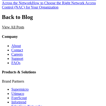
Across the Network
How to Choose the Right Network Access
Control (NAC) for Your Organization
Back to Blog
View All Posts
Company
About
Contact
Careers
Support
FAQs
Products & Solutions
Brand Partners
Supermicro
Utimaco
ForeScout
Infortrend