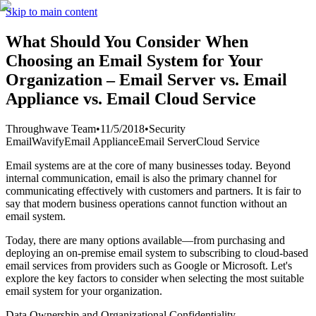
Skip to main content
What Should You Consider When
Choosing an Email System for Your
Organization – Email Server vs. Email
Appliance vs. Email Cloud Service
Throughwave Team
•
11/5/2018
•
Security
Email
Wavify
Email Appliance
Email Server
Cloud Service
Email systems are at the core of many businesses today. Beyond
internal communication, email is also the primary channel for
communicating effectively with customers and partners. It is fair to
say that modern business operations cannot function without an
email system.
Today, there are many options available—from purchasing and
deploying an on-premise email system to subscribing to cloud-based
email services from providers such as Google or Microsoft. Let's
explore the key factors to consider when selecting the most suitable
email system for your organization.
Data Ownership and Organizational Confidentiality