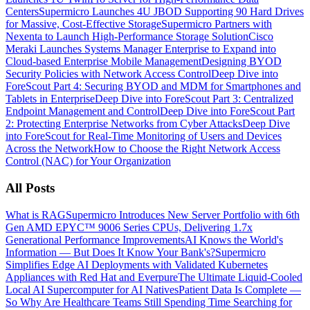
Centers
Supermicro Launches 4U JBOD Supporting 90 Hard Drives
for Massive, Cost-Effective Storage
Supermicro Partners with
Nexenta to Launch High-Performance Storage Solution
Cisco
Meraki Launches Systems Manager Enterprise to Expand into
Cloud-based Enterprise Mobile Management
Designing BYOD
Security Policies with Network Access Control
Deep Dive into
ForeScout Part 4: Securing BYOD and MDM for Smartphones and
Tablets in Enterprise
Deep Dive into ForeScout Part 3: Centralized
Endpoint Management and Control
Deep Dive into ForeScout Part
2: Protecting Enterprise Networks from Cyber Attacks
Deep Dive
into ForeScout for Real-Time Monitoring of Users and Devices
Across the Network
How to Choose the Right Network Access
Control (NAC) for Your Organization
All Posts
What is RAG
Supermicro Introduces New Server Portfolio with 6th
Gen AMD EPYC™ 9006 Series CPUs, Delivering 1.7x
Generational Performance Improvements
AI Knows the World's
Information — But Does It Know Your Bank's?
Supermicro
Simplifies Edge AI Deployments with Validated Kubernetes
Appliances with Red Hat and Everpure
The Ultimate Liquid-Cooled
Local AI Supercomputer for AI Natives
Patient Data Is Complete —
So Why Are Healthcare Teams Still Spending Time Searching for