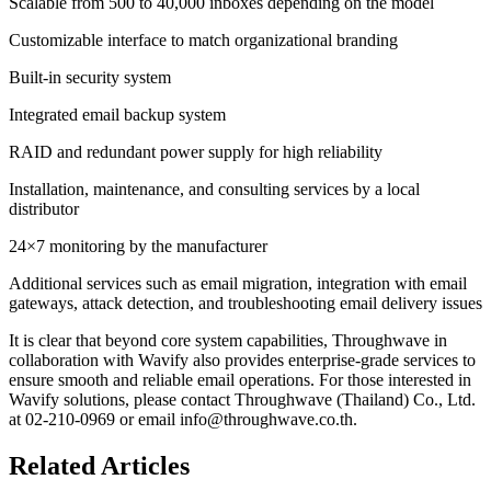
Scalable from 500 to 40,000 inboxes depending on the model
Customizable interface to match organizational branding
Built-in security system
Integrated email backup system
RAID and redundant power supply for high reliability
Installation, maintenance, and consulting services by a local
distributor
24×7 monitoring by the manufacturer
Additional services such as email migration, integration with email
gateways, attack detection, and troubleshooting email delivery issues
It is clear that beyond core system capabilities, Throughwave in
collaboration with Wavify also provides enterprise-grade services to
ensure smooth and reliable email operations. For those interested in
Wavify solutions, please contact Throughwave (Thailand) Co., Ltd.
at 02-210-0969 or email info@throughwave.co.th.
Related Articles