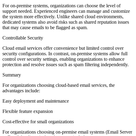
For on-premise systems, organizations can choose the level of
support needed. Experienced engineers can manage and customize
the system more effectively. Unlike shared cloud environments,
dedicated systems also avoid risks such as shared reputation issues
that may cause emails to be flagged as spam.
Controllable Security
Cloud email services offer convenience but limited control over
security configurations. In contrast, on-premise systems allow full
control over security settings, enabling organizations to enhance
protection and resolve issues such as spam filtering independently.
Summary
For organizations choosing cloud-based email services, the
advantages include:
Easy deployment and maintenance
Flexible feature expansion
Cost-effective for small organizations
For organizations choosing on-premise email systems (Email Server