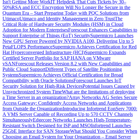
Isn't Getting More Work
IT Helpdesk That Cuts Tickets by 30–
50%
RSA and ECC Encryption Will No Longer Be Secure in the
Quantum Era – Start Preparing Today with PQC Solutions from
Utimaco
Utimaco and Identity Management in Zero Trust
The
Critical Role of Hardware Security Modules (HSM) in Cloud
Adoption for Modern Enterprises
Forescout Enhances Capabilities to
Support Enterprise of Things (EoT) Security
Supermicro Launches
New GPU Server Powered by NVIDIA A100, Delivering Up to 5
PetaFLOPS Performance
Supermicro Achieves Certification for Red
Hat Hyperconverged Infrastructure (HCI)
Supermicro Expands
Certified Server Portfolio for SAP HANA on VMware
vSAN
Forescout Releases Version 8.2 with New Capabilities and
Public Cloud Support
Different Types of Satellite Positioning
Systems
Supermicro Achieves Official Certification for Broad
Compatibility with Oracle Solutions
Forescout Launches IoT
Security Solution for High-Risk Devices
Potential Issues Caused by
Unsynchronized System Time
What are the limitations of deploying
a Time Server in an organization?
Array Networks AG Series Secure
Access Gateway: Confidently Access Networks and Applications
from Outside the Organization
Introducing Infortrend EonServ 7000:
A VMS Server Capable of Recording Up to 570 CCTV Channels
Simultaneously
Edgecore Networks Launches High-Temperature-
Resistant Switch Designed for ISP and MSO
Infortrend Launches
25GbE Interface for SAN Storage
What Should You Consider When
Choosing an Email System for Your Organization – Email Server