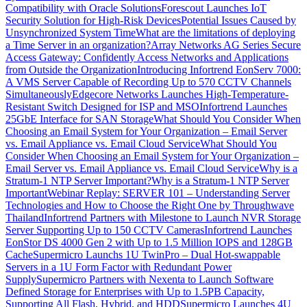
Compatibility with Oracle Solutions
Forescout Launches IoT
Security Solution for High-Risk Devices
Potential Issues Caused by
Unsynchronized System Time
What are the limitations of deploying
a Time Server in an organization?
Array Networks AG Series Secure
Access Gateway: Confidently Access Networks and Applications
from Outside the Organization
Introducing Infortrend EonServ 7000:
A VMS Server Capable of Recording Up to 570 CCTV Channels
Simultaneously
Edgecore Networks Launches High-Temperature-
Resistant Switch Designed for ISP and MSO
Infortrend Launches
25GbE Interface for SAN Storage
What Should You Consider When
Choosing an Email System for Your Organization – Email Server
vs. Email Appliance vs. Email Cloud Service
What Should You
Consider When Choosing an Email System for Your Organization –
Email Server vs. Email Appliance vs. Email Cloud Service
Why is a
Stratum-1 NTP Server Important?
Why is a Stratum-1 NTP Server
Important
Webinar Replay: SERVER 101 – Understanding Server
Technologies and How to Choose the Right One by Throughwave
Thailand
Infortrend Partners with Milestone to Launch NVR Storage
Server Supporting Up to 150 CCTV Cameras
Infortrend Launches
EonStor DS 4000 Gen 2 with Up to 1.5 Million IOPS and 128GB
Cache
Supermicro Launchs 1U TwinPro – Dual Hot-swappable
Servers in a 1U Form Factor with Redundant Power
Supply
Supermicro Partners with Nexenta to Launch Software
Defined Storage for Enterprises with Up to 1.5PB Capacity,
Supporting All Flash, Hybrid, and HDD
Supermicro Launches 4U