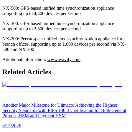
NX-500: GPS-based unified time synchronization appliance
supporting up to 4,400 devices per second
NX-300: GPS-based unified time synchronization appliance
supporting up to 2,500 devices per second
NX-200: Peer-to-peer unified time synchronization appliance for
branch offices, supporting up to 1,000 devices per second via NX-
500 and NX-300
Additional information:
www.wavify.com
Related Articles
Another Major Milestone for Utimaco: Achieving the Highest
Security Standards with FIPS 140-3 Certification for Both General
Purpose HSM and Payment HSM
6/15/2026