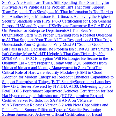
So Why Are Healthcare Teams Still Spending Time Searching for
It?
Private AI vs Public AI
The Problem Isn't That Your Support
Team Responds Too Slowly — It's That Information Is Too Hard to
Find
Another Major Milestone for Utimaco: Achieving the Highest
Security Standards with FIPS 140-3 Certification for Both General
Purpose HSM and Payment HSM
Private Enterprise RAG AI
RAG
On-Premise for Enterprise Departments
AI That Sees Your
Organization Starts with Proper Crawling
From Repeated Questions
to AI That Supports Your Team
AI That Responds vs AI That Truly
Understands Your Organization
Why Most AI "Sounds Good" —
But Fails in Real Decisions
The Problem Isn't That AI Isn't Smart
HR
Isn't Getting More Work
IT Helpdesk That Cuts Tickets by 30–
50%
RSA and ECC Encryption Will No Longer Be Secure in the
Quantum Era – Start Preparing Today with PQC Solutions from
Utimaco
Utimaco and Identity Management in Zero Trust
The
Critical Role of Hardware Security Modules (HSM) in Cloud
Adoption for Modern Enterprises
Forescout Enhances Capabilities to
Support Enterprise of Things (EoT) Security
Supermicro Launches
New GPU Server Powered by NVIDIA A100, Delivering Up to 5
PetaFLOPS Performance
Supermicro Achieves Certification for Red
Hat Hyperconverged Infrastructure (HCI)
Supermicro Expands
Certified Server Portfolio for SAP HANA on VMware
vSAN
Forescout Releases Version 8.2 with New Capabilities and
Public Cloud Support
Different Types of Satellite Positioning
Systems
Supermicro Achieves Official Certification for Broad