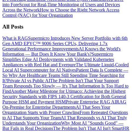
into ForeScout for Real-Time Monitoring of Users and Devices
Across the Network
How to Choose the Right Network Access
Control (NAC) for Your Organization
All Posts
What is RAG
Supermicro Introduces New Server Portfolio with 6th
Gen AMD EPYC™ 9006 Series CPUs, Delivering 1.7x
Generational Performance Improvements
AI Knows the World's
Information — But Does It Know Your Bank's?
Supermicro
Simplifies Edge AI Deployments with Validated Kubernetes
Appliances with Red Hat and Everpure
The Ultimate Liquid-Cooled
Local AI Supercomputer for AI Natives
Patient Data Is Complete —
So Why Are Healthcare Teams Still Spending Time Searching for
It?
Private AI vs Public AI
The Problem Isn't That Your Support
Team Responds Too Slowly — It's That Information Is Too Hard to
Find
Another Major Milestone for Utimaco: Achieving the Highest
Security Standards with FIPS 140-3 Certification for Both General
Purpose HSM and Payment HSM
Private Enterprise RAG AI
RAG
On-Premise for Enterprise Departments
AI That Sees Your
Organization Starts with Proper Crawling
From Repeated Questions
to AI That Supports Your Team
AI That Responds vs AI That Truly
Understands Your Organization
Why Most AI "Sounds Good" —
But Fails in Real Decisions
The Problem Isn't That AI Isn't Smart
HR