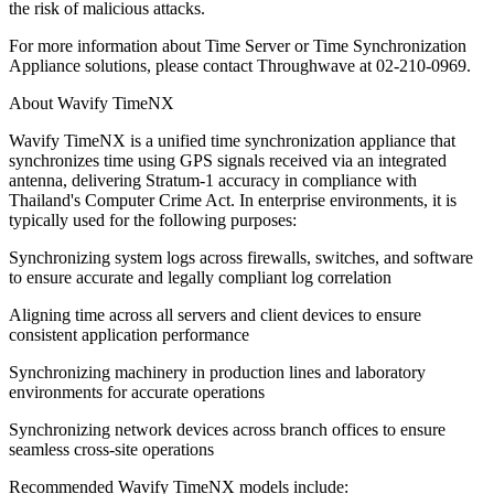
the risk of malicious attacks.
For more information about Time Server or Time Synchronization
Appliance solutions, please contact Throughwave at 02-210-0969.
About Wavify TimeNX
Wavify TimeNX is a unified time synchronization appliance that
synchronizes time using GPS signals received via an integrated
antenna, delivering Stratum-1 accuracy in compliance with
Thailand's Computer Crime Act. In enterprise environments, it is
typically used for the following purposes:
Synchronizing system logs across firewalls, switches, and software
to ensure accurate and legally compliant log correlation
Aligning time across all servers and client devices to ensure
consistent application performance
Synchronizing machinery in production lines and laboratory
environments for accurate operations
Synchronizing network devices across branch offices to ensure
seamless cross-site operations
Recommended Wavify TimeNX models include: