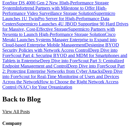
EonStor DS 4000 Gen 2 New High-Performance Storage
System
Infortrend Partners with Milestone to Offer High-
Performance Video Surveillance Storage Solution
Supermicro
Launches 1U TwinPro Server for High-Performance Data
Centers
Supermicro Launches 4U JBOD Supporting 90 Hard Drives
for Massive, Cost-Effective Storage
Supermicro Partners with
Nexenta to Launch High-Performance Storage Solution
Cisco
Meraki Launches Systems Manager Enterprise to Expand into
Cloud-based Enterprise Mobile Management
Designing BYOD
Security Policies with Network Access Control
Deep Dive into
ForeScout Part 4: Securing BYOD and MDM for Smartphones and
Tablets in Enterprise
Deep Dive into ForeScout Part 3: Centralized
Endpoint Management and Control
Deep Dive into ForeScout Part
2: Protecting Enterprise Networks from Cyber Attacks
Deep Dive
into ForeScout for Real-Time Monitoring of Users and Devices
Across the Network
How to Choose the Right Network Access
Control (NAC) for Your Organization
Back to Blog
View All Posts
Company