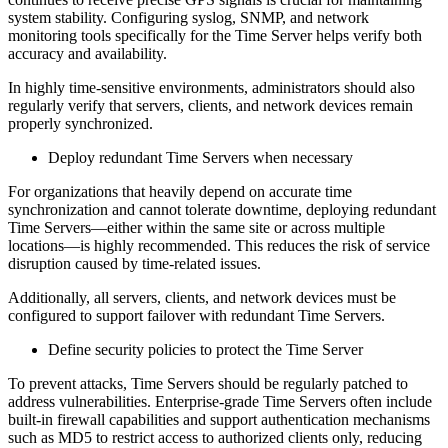
system stability. Configuring syslog, SNMP, and network
monitoring tools specifically for the Time Server helps verify both
accuracy and availability.
In highly time-sensitive environments, administrators should also
regularly verify that servers, clients, and network devices remain
properly synchronized.
Deploy redundant Time Servers when necessary
For organizations that heavily depend on accurate time
synchronization and cannot tolerate downtime, deploying redundant
Time Servers—either within the same site or across multiple
locations—is highly recommended. This reduces the risk of service
disruption caused by time-related issues.
Additionally, all servers, clients, and network devices must be
configured to support failover with redundant Time Servers.
Define security policies to protect the Time Server
To prevent attacks, Time Servers should be regularly patched to
address vulnerabilities. Enterprise-grade Time Servers often include
built-in firewall capabilities and support authentication mechanisms
such as MD5 to restrict access to authorized clients only, reducing