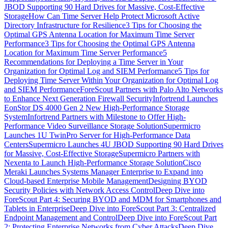
JBOD Supporting 90 Hard Drives for Massive, Cost-Effective
Storage
How Can Time Server Help Protect Microsoft Active
Directory Infrastructure for Resilience
3 Tips for Choosing the
Optimal GPS Antenna Location for Maximum Time Server
Performance
3 Tips for Choosing the Optimal GPS Antenna
Location for Maximum Time Server Performance
5
Recommendations for Deploying a Time Server in Your
Organization for Optimal Log and SIEM Performance
5 Tips for
Deploying Time Server Within Your Organization for Optimal Log
and SIEM Performance
ForeScout Partners with Palo Alto Networks
to Enhance Next Generation Firewall Security
Infortrend Launches
EonStor DS 4000 Gen 2 New High-Performance Storage
System
Infortrend Partners with Milestone to Offer High-
Performance Video Surveillance Storage Solution
Supermicro
Launches 1U TwinPro Server for High-Performance Data
Centers
Supermicro Launches 4U JBOD Supporting 90 Hard Drives
for Massive, Cost-Effective Storage
Supermicro Partners with
Nexenta to Launch High-Performance Storage Solution
Cisco
Meraki Launches Systems Manager Enterprise to Expand into
Cloud-based Enterprise Mobile Management
Designing BYOD
Security Policies with Network Access Control
Deep Dive into
ForeScout Part 4: Securing BYOD and MDM for Smartphones and
Tablets in Enterprise
Deep Dive into ForeScout Part 3: Centralized
Endpoint Management and Control
Deep Dive into ForeScout Part
2: Protecting Enterprise Networks from Cyber Attacks
Deep Dive