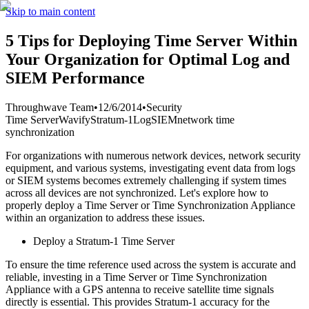
Skip to main content
5 Tips for Deploying Time Server Within
Your Organization for Optimal Log and
SIEM Performance
Throughwave Team
•
12/6/2014
•
Security
Time Server
Wavify
Stratum-1
Log
SIEM
network time
synchronization
For organizations with numerous network devices, network security
equipment, and various systems, investigating event data from logs
or SIEM systems becomes extremely challenging if system times
across all devices are not synchronized. Let's explore how to
properly deploy a Time Server or Time Synchronization Appliance
within an organization to address these issues.
Deploy a Stratum-1 Time Server
To ensure the time reference used across the system is accurate and
reliable, investing in a Time Server or Time Synchronization
Appliance with a GPS antenna to receive satellite time signals
directly is essential. This provides Stratum-1 accuracy for the