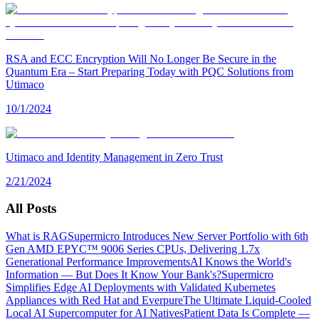
RSA and ECC Encryption Will No Longer Be Secure in the
Quantum Era – Start Preparing Today with PQC Solutions from
Utimaco
10/1/2024
Utimaco and Identity Management in Zero Trust
2/21/2024
All Posts
What is RAG
Supermicro Introduces New Server Portfolio with 6th
Gen AMD EPYC™ 9006 Series CPUs, Delivering 1.7x
Generational Performance Improvements
AI Knows the World's
Information — But Does It Know Your Bank's?
Supermicro
Simplifies Edge AI Deployments with Validated Kubernetes
Appliances with Red Hat and Everpure
The Ultimate Liquid-Cooled
Local AI Supercomputer for AI Natives
Patient Data Is Complete —