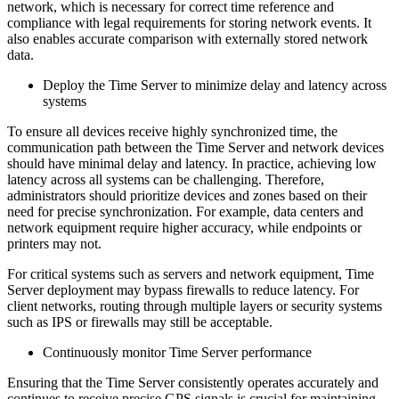
network, which is necessary for correct time reference and
compliance with legal requirements for storing network events. It
also enables accurate comparison with externally stored network
data.
Deploy the Time Server to minimize delay and latency across
systems
To ensure all devices receive highly synchronized time, the
communication path between the Time Server and network devices
should have minimal delay and latency. In practice, achieving low
latency across all systems can be challenging. Therefore,
administrators should prioritize devices and zones based on their
need for precise synchronization. For example, data centers and
network equipment require higher accuracy, while endpoints or
printers may not.
For critical systems such as servers and network equipment, Time
Server deployment may bypass firewalls to reduce latency. For
client networks, routing through multiple layers or security systems
such as IPS or firewalls may still be acceptable.
Continuously monitor Time Server performance
Ensuring that the Time Server consistently operates accurately and
continues to receive precise GPS signals is crucial for maintaining