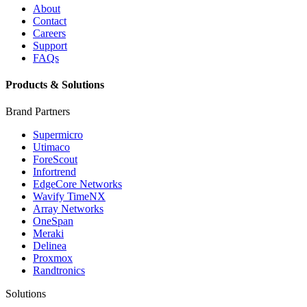
About
Contact
Careers
Support
FAQs
Products & Solutions
Brand Partners
Supermicro
Utimaco
ForeScout
Infortrend
EdgeCore Networks
Wavify TimeNX
Array Networks
OneSpan
Meraki
Delinea
Proxmox
Randtronics
Solutions