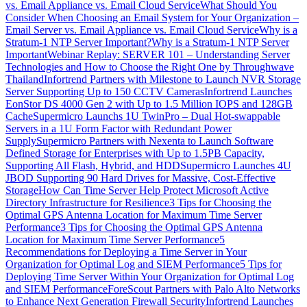
vs. Email Appliance vs. Email Cloud Service
What Should You
Consider When Choosing an Email System for Your Organization –
Email Server vs. Email Appliance vs. Email Cloud Service
Why is a
Stratum-1 NTP Server Important?
Why is a Stratum-1 NTP Server
Important
Webinar Replay: SERVER 101 – Understanding Server
Technologies and How to Choose the Right One by Throughwave
Thailand
Infortrend Partners with Milestone to Launch NVR Storage
Server Supporting Up to 150 CCTV Cameras
Infortrend Launches
EonStor DS 4000 Gen 2 with Up to 1.5 Million IOPS and 128GB
Cache
Supermicro Launchs 1U TwinPro – Dual Hot-swappable
Servers in a 1U Form Factor with Redundant Power
Supply
Supermicro Partners with Nexenta to Launch Software
Defined Storage for Enterprises with Up to 1.5PB Capacity,
Supporting All Flash, Hybrid, and HDD
Supermicro Launches 4U
JBOD Supporting 90 Hard Drives for Massive, Cost-Effective
Storage
How Can Time Server Help Protect Microsoft Active
Directory Infrastructure for Resilience
3 Tips for Choosing the
Optimal GPS Antenna Location for Maximum Time Server
Performance
3 Tips for Choosing the Optimal GPS Antenna
Location for Maximum Time Server Performance
5
Recommendations for Deploying a Time Server in Your
Organization for Optimal Log and SIEM Performance
5 Tips for
Deploying Time Server Within Your Organization for Optimal Log
and SIEM Performance
ForeScout Partners with Palo Alto Networks
to Enhance Next Generation Firewall Security
Infortrend Launches