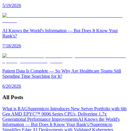
5/19/2026
AI Knows the World's Information — But Does It Know Your
Bank's?
7/18/2026
Patient Data Is Complete — So Why Are Healthcare Teams Still
Spending Time Searching for It?
6/20/2026
All Posts
What is RAG
Supermicro Introduces New Server Portfolio with 6th
Gen AMD EPYC™ 9006 Series CPUs, Delivering 1.7x
Generational Performance Improvements
AI Knows the World's
Information — But Does It Know Your Bank's?
Supermicro
Simplifies Edge AI Deployments with Validated Kubernetes