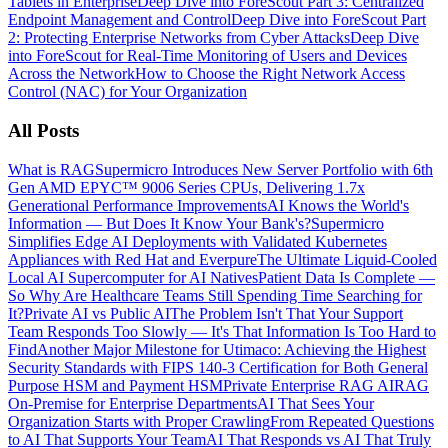
Tablets in Enterprise
Deep Dive into ForeScout Part 3: Centralized
Endpoint Management and Control
Deep Dive into ForeScout Part
2: Protecting Enterprise Networks from Cyber Attacks
Deep Dive
into ForeScout for Real-Time Monitoring of Users and Devices
Across the Network
How to Choose the Right Network Access
Control (NAC) for Your Organization
All Posts
What is RAG
Supermicro Introduces New Server Portfolio with 6th
Gen AMD EPYC™ 9006 Series CPUs, Delivering 1.7x
Generational Performance Improvements
AI Knows the World's
Information — But Does It Know Your Bank's?
Supermicro
Simplifies Edge AI Deployments with Validated Kubernetes
Appliances with Red Hat and Everpure
The Ultimate Liquid-Cooled
Local AI Supercomputer for AI Natives
Patient Data Is Complete —
So Why Are Healthcare Teams Still Spending Time Searching for
It?
Private AI vs Public AI
The Problem Isn't That Your Support
Team Responds Too Slowly — It's That Information Is Too Hard to
Find
Another Major Milestone for Utimaco: Achieving the Highest
Security Standards with FIPS 140-3 Certification for Both General
Purpose HSM and Payment HSM
Private Enterprise RAG AI
RAG
On-Premise for Enterprise Departments
AI That Sees Your
Organization Starts with Proper Crawling
From Repeated Questions
to AI That Supports Your Team
AI That Responds vs AI That Truly