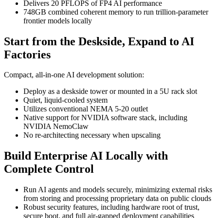
Delivers 20 PFLOPS of FP4 AI performance
748GB combined coherent memory to run trillion-parameter
frontier models locally
Start from the Deskside, Expand to AI
Factories
Compact, all-in-one AI development solution:
Deploy as a deskside tower or mounted in a 5U rack slot
Quiet, liquid-cooled system
Utilizes conventional NEMA 5-20 outlet
Native support for NVIDIA software stack, including
NVIDIA NemoClaw
No re-architecting necessary when upscaling
Build Enterprise AI Locally with
Complete Control
Run AI agents and models securely, minimizing external risks
from storing and processing proprietary data on public clouds
Robust security features, including hardware root of trust,
secure boot, and full air-gapped deployment capabilities