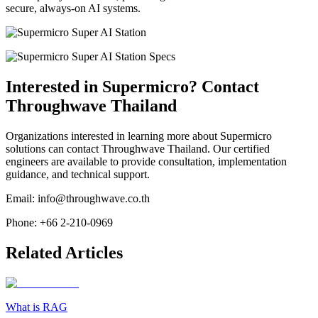
secure, always-on AI systems.
Interested in Supermicro? Contact
Throughwave Thailand
Organizations interested in learning more about Supermicro
solutions can contact Throughwave Thailand. Our certified
engineers are available to provide consultation, implementation
guidance, and technical support.
Email: info@throughwave.co.th
Phone: +66 2-210-0969
Related Articles
What is RAG