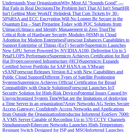
Understands Your Organization
Why Most AI "Sounds Good" —
But Fails in Real Decisions
The Problem Isn't That AI Isn't Smart
HR
Isn't Getting More Work
IT Helpdesk That Cuts Tickets by 30–
50%
RSA and ECC Encryption Will No Longer Be Secure in the
Quantum Era – Start Preparing Today with PQC Solutions from
Utimaco
Utimaco and Identity Management in Zero Trust
The
Critical Role of Hardware Security Modules (HSM) in Cloud
Adoption for Modern Enterprises
Forescout Enhances Capabilities to
Support Enterprise of Things (EoT) Security
Supermicro Launches
New GPU Server Powered by NVIDIA A100, Delivering Up to 5
PetaFLOPS Performance
Supermicro Achieves Certification for Red
Hat Hyperconverged Infrastructure (HCI)
Supermicro Expands
Certified Server Portfolio for SAP HANA on VMware
vSAN
Forescout Releases Version 8.2 with New Capabilities and
Public Cloud Support
Different Types of Satellite Positioning
Systems
Supermicro Achieves Official Certification for Broad
Compatibility with Oracle Solutions
Forescout Launches IoT
Security Solution for High-Risk Devices
Potential Issues Caused by
Unsynchronized System Time
What are the limitations of deploying
a Time Server in an organization?
Array Networks AG Series Secure
Access Gateway: Confidently Access Networks and Applications
from Outside the Organization
Introducing Infortrend EonServ 7000:
A VMS Server Capable of Recording Up to 570 CCTV Channels
Simultaneously
Edgecore Networks Launches High-Temperature-
Resistant Switch Designed for ISP and MSO
Infortrend Launches