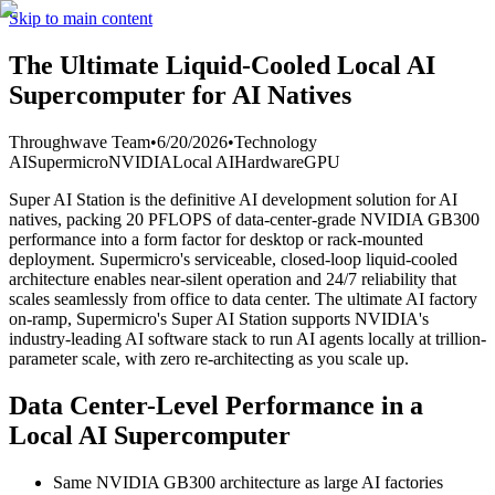
Skip to main content
The Ultimate Liquid-Cooled Local AI
Supercomputer for AI Natives
Throughwave Team
•
6/20/2026
•
Technology
AI
Supermicro
NVIDIA
Local AI
Hardware
GPU
Super AI Station is the definitive AI development solution for AI
natives, packing 20 PFLOPS of data-center-grade NVIDIA GB300
performance into a form factor for desktop or rack-mounted
deployment. Supermicro's serviceable, closed-loop liquid-cooled
architecture enables near-silent operation and 24/7 reliability that
scales seamlessly from office to data center. The ultimate AI factory
on-ramp, Supermicro's Super AI Station supports NVIDIA's
industry-leading AI software stack to run AI agents locally at trillion-
parameter scale, with zero re-architecting as you scale up.
Data Center-Level Performance in a
Local AI Supercomputer
Same NVIDIA GB300 architecture as large AI factories