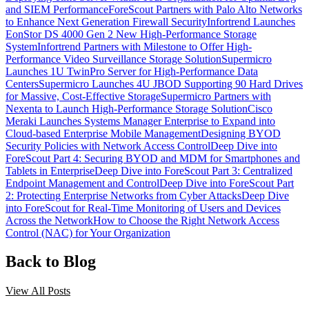
and SIEM Performance
ForeScout Partners with Palo Alto Networks
to Enhance Next Generation Firewall Security
Infortrend Launches
EonStor DS 4000 Gen 2 New High-Performance Storage
System
Infortrend Partners with Milestone to Offer High-
Performance Video Surveillance Storage Solution
Supermicro
Launches 1U TwinPro Server for High-Performance Data
Centers
Supermicro Launches 4U JBOD Supporting 90 Hard Drives
for Massive, Cost-Effective Storage
Supermicro Partners with
Nexenta to Launch High-Performance Storage Solution
Cisco
Meraki Launches Systems Manager Enterprise to Expand into
Cloud-based Enterprise Mobile Management
Designing BYOD
Security Policies with Network Access Control
Deep Dive into
ForeScout Part 4: Securing BYOD and MDM for Smartphones and
Tablets in Enterprise
Deep Dive into ForeScout Part 3: Centralized
Endpoint Management and Control
Deep Dive into ForeScout Part
2: Protecting Enterprise Networks from Cyber Attacks
Deep Dive
into ForeScout for Real-Time Monitoring of Users and Devices
Across the Network
How to Choose the Right Network Access
Control (NAC) for Your Organization
Back to Blog
View All Posts