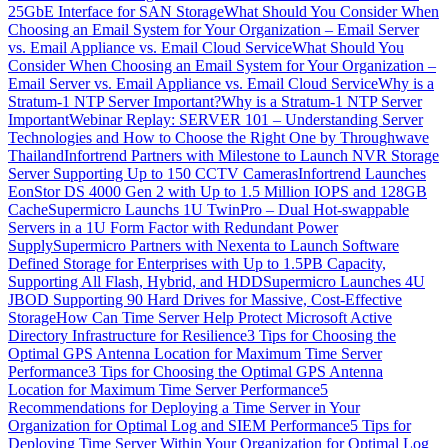
25GbE Interface for SAN Storage
What Should You Consider When
Choosing an Email System for Your Organization – Email Server
vs. Email Appliance vs. Email Cloud Service
What Should You
Consider When Choosing an Email System for Your Organization –
Email Server vs. Email Appliance vs. Email Cloud Service
Why is a
Stratum-1 NTP Server Important?
Why is a Stratum-1 NTP Server
Important
Webinar Replay: SERVER 101 – Understanding Server
Technologies and How to Choose the Right One by Throughwave
Thailand
Infortrend Partners with Milestone to Launch NVR Storage
Server Supporting Up to 150 CCTV Cameras
Infortrend Launches
EonStor DS 4000 Gen 2 with Up to 1.5 Million IOPS and 128GB
Cache
Supermicro Launchs 1U TwinPro – Dual Hot-swappable
Servers in a 1U Form Factor with Redundant Power
Supply
Supermicro Partners with Nexenta to Launch Software
Defined Storage for Enterprises with Up to 1.5PB Capacity,
Supporting All Flash, Hybrid, and HDD
Supermicro Launches 4U
JBOD Supporting 90 Hard Drives for Massive, Cost-Effective
Storage
How Can Time Server Help Protect Microsoft Active
Directory Infrastructure for Resilience
3 Tips for Choosing the
Optimal GPS Antenna Location for Maximum Time Server
Performance
3 Tips for Choosing the Optimal GPS Antenna
Location for Maximum Time Server Performance
5
Recommendations for Deploying a Time Server in Your
Organization for Optimal Log and SIEM Performance
5 Tips for
Deploying Time Server Within Your Organization for Optimal Log