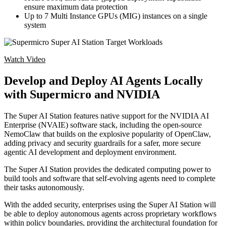
ensure maximum data protection
Up to 7 Multi Instance GPUs (MIG) instances on a single
system
Watch Video
Develop and Deploy AI Agents Locally
with Supermicro and NVIDIA
The Super AI Station features native support for the NVIDIA AI
Enterprise (NVAIE) software stack, including the open-source
NemoClaw that builds on the explosive popularity of OpenClaw,
adding privacy and security guardrails for a safer, more secure
agentic AI development and deployment environment.
The Super AI Station provides the dedicated computing power to
build tools and software that self-evolving agents need to complete
their tasks autonomously.
With the added security, enterprises using the Super AI Station will
be able to deploy autonomous agents across proprietary workflows
within policy boundaries, providing the architectural foundation for