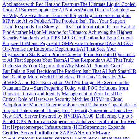
Appliances with Red Hat and Everpure
The Ultimate Liquid-Cooled
Local AI Supercomputer for AI Natives
Patient Data Is Complete —
So Why Are Healthcare Teams Still Spending Time Searching for
It?
Private AI vs Public AI
The Problem Isn't That Your Support
Team Responds Too Slowly — It's That Information Is Too Hard to
Find
Another Major Milestone for Utimaco: Achieving the Highest
Security Standards with FIPS 140-3 Certification for Both General
Purpose HSM and Payment HSM
Private Enterprise RAG AI
RAG
On-Premise for Enterprise Departments
AI That Sees Your
Organization Starts with Proper Crawling
From Repeated Questions
to AI That Supports Your Team
AI That Responds vs AI That Truly
Understands Your Organization
Why Most AI "Sounds Good" —
But Fails in Real Decisions
The Problem Isn't That AI Isn't Smart
HR
Isn't Getting More Work
IT Helpdesk That Cuts Tickets by 30–
50%
RSA and ECC Encryption Will No Longer Be Secure in the
Quantum Era – Start Preparing Today with PQC Solutions from
Utimaco
Utimaco and Identity Management in Zero Trust
The
Critical Role of Hardware Security Modules (HSM) in Cloud
Adoption for Modern Enterprises
Forescout Enhances Capabilities to
Support Enterprise of Things (EoT) Security
Supermicro Launches
New GPU Server Powered by NVIDIA A100, Delivering Up to 5
PetaFLOPS Performance
Supermicro Achieves Certification for Red
Hat Hyperconverged Infrastructure (HCI)
Supermicro Expands
Certified Server Portfolio for SAP HANA on VMware
vSAN
Forescout Releases Version 8.2 with New Capabilities and