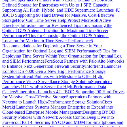
Defined Storage for Enterprises with Up to 1.5PB Capacity,
Supporting All Flash, Hybrid, and HDD
Supermicro Launches 4U
JBOD Supporting 90 Hard Drives for Massive, Cost-Effective
Storage
How Can Time Server Help Protect Microsoft Active
Directory Infrastructure for Resilience
3 Tips for Choosing the
Optimal GPS Antenna Location for Maximum Time Server
Performance
3 Tips for Choosing the Optimal GPS Antenna
Location for Maximum Time Server Performance
5
Recommendations for Deploying a Time Server in Your
Organization for Optimal Log and SIEM Performance
5 Tips for
Deploying Time Server Within Your Organization for Optimal Log
and SIEM Performance
ForeScout Partners with Palo Alto Networks
to Enhance Next Generation Firewall Security
Infortrend Launches
EonStor DS 4000 Gen 2 New High-Performance Storage
System
Infortrend Partners with Milestone to Offer High-
Performance Video Surveillance Storage Solution
Supermicro
Launches 1U TwinPro Server for High-Performance Data
Centers
Supermicro Launches 4U JBOD Supporting 90 Hard Drives
for Massive, Cost-Effective Storage
Supermicro Partners with
Nexenta to Launch High-Performance Storage Solution
Cisco
Meraki Launches Systems Manager Enterprise to Expand into
Cloud-based Enterprise Mobile Management
Designing BYOD
Security Policies with Network Access Control
Deep Dive into
ForeScout Part 4: Securing BYOD and MDM for Smartphones and