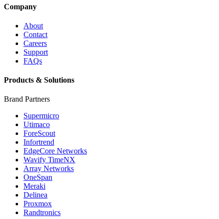
Company
About
Contact
Careers
Support
FAQs
Products & Solutions
Brand Partners
Supermicro
Utimaco
ForeScout
Infortrend
EdgeCore Networks
Wavify TimeNX
Array Networks
OneSpan
Meraki
Delinea
Proxmox
Randtronics