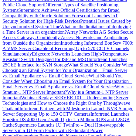
Public Cloud Support
Different Types of Satellite Positioning
Systems
Supermicro Achieves Official Certification for Broad
Compatibility with Oracle Solutions
Forescout Launches IoT
Security Solution for High-Risk Devices
Potential Issues Caused by
Unsynchronized System Time
What are the limitations of deploying
a Time Server in an organization?
Array Networks AG Series Secure
Access Gateway: Confidently Access Networks and Applications
from Outside the Organization
Introducing Infortrend EonServ 7000:
A VMS Server Capable of Recording Up to 570 CCTV Channels
Simultaneously
Edgecore Networks Launches High-Temperature-
Resistant Switch Designed for ISP and MSO
Infortrend Launches
25GbE Interface for SAN Storage
What Should You Consider When
Choosing an Email System for Your Organization – Email Server
vs. Email Appliance vs. Email Cloud Service
What Should You
Consider When Choosing an Email System for Your Organization –
Email Server vs. Email Appliance vs. Email Cloud Service
Why is a
Stratum-1 NTP Server Important?
Why is a Stratum-1 NTP Server
Important
Webinar Replay: SERVER 101 – Understanding Server
Technologies and How to Choose the Right One by Throughwave
Thailand
Infortrend Partners with Milestone to Launch NVR Storage
Server Supporting Up to 150 CCTV Cameras
Infortrend Launches
EonStor DS 4000 Gen 2 with Up to 1.5 Million IOPS and 128GB
Cache
Supermicro Launchs 1U TwinPro – Dual Hot-swappable
Servers in a 1U Form Factor with Redundant Power
Supply
Supermicro Partners with Nexenta to Launch Software