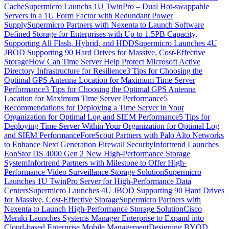
Cache
Supermicro Launchs 1U TwinPro – Dual Hot-swappable
Servers in a 1U Form Factor with Redundant Power
Supply
Supermicro Partners with Nexenta to Launch Software
Defined Storage for Enterprises with Up to 1.5PB Capacity,
Supporting All Flash, Hybrid, and HDD
Supermicro Launches 4U
JBOD Supporting 90 Hard Drives for Massive, Cost-Effective
Storage
How Can Time Server Help Protect Microsoft Active
Directory Infrastructure for Resilience
3 Tips for Choosing the
Optimal GPS Antenna Location for Maximum Time Server
Performance
3 Tips for Choosing the Optimal GPS Antenna
Location for Maximum Time Server Performance
5
Recommendations for Deploying a Time Server in Your
Organization for Optimal Log and SIEM Performance
5 Tips for
Deploying Time Server Within Your Organization for Optimal Log
and SIEM Performance
ForeScout Partners with Palo Alto Networks
to Enhance Next Generation Firewall Security
Infortrend Launches
EonStor DS 4000 Gen 2 New High-Performance Storage
System
Infortrend Partners with Milestone to Offer High-
Performance Video Surveillance Storage Solution
Supermicro
Launches 1U TwinPro Server for High-Performance Data
Centers
Supermicro Launches 4U JBOD Supporting 90 Hard Drives
for Massive, Cost-Effective Storage
Supermicro Partners with
Nexenta to Launch High-Performance Storage Solution
Cisco
Meraki Launches Systems Manager Enterprise to Expand into
Cloud-based Enterprise Mobile Management
Designing BYOD