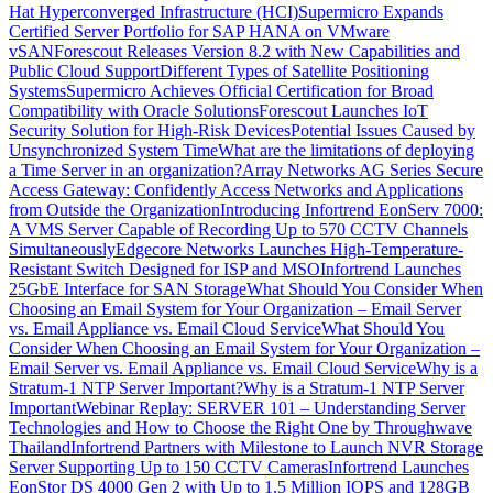
Hat Hyperconverged Infrastructure (HCI)
Supermicro Expands
Certified Server Portfolio for SAP HANA on VMware
vSAN
Forescout Releases Version 8.2 with New Capabilities and
Public Cloud Support
Different Types of Satellite Positioning
Systems
Supermicro Achieves Official Certification for Broad
Compatibility with Oracle Solutions
Forescout Launches IoT
Security Solution for High-Risk Devices
Potential Issues Caused by
Unsynchronized System Time
What are the limitations of deploying
a Time Server in an organization?
Array Networks AG Series Secure
Access Gateway: Confidently Access Networks and Applications
from Outside the Organization
Introducing Infortrend EonServ 7000:
A VMS Server Capable of Recording Up to 570 CCTV Channels
Simultaneously
Edgecore Networks Launches High-Temperature-
Resistant Switch Designed for ISP and MSO
Infortrend Launches
25GbE Interface for SAN Storage
What Should You Consider When
Choosing an Email System for Your Organization – Email Server
vs. Email Appliance vs. Email Cloud Service
What Should You
Consider When Choosing an Email System for Your Organization –
Email Server vs. Email Appliance vs. Email Cloud Service
Why is a
Stratum-1 NTP Server Important?
Why is a Stratum-1 NTP Server
Important
Webinar Replay: SERVER 101 – Understanding Server
Technologies and How to Choose the Right One by Throughwave
Thailand
Infortrend Partners with Milestone to Launch NVR Storage
Server Supporting Up to 150 CCTV Cameras
Infortrend Launches
EonStor DS 4000 Gen 2 with Up to 1.5 Million IOPS and 128GB