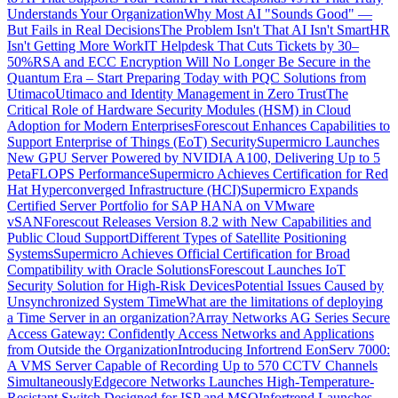
Understands Your Organization
Why Most AI "Sounds Good" —
But Fails in Real Decisions
The Problem Isn't That AI Isn't Smart
HR
Isn't Getting More Work
IT Helpdesk That Cuts Tickets by 30–
50%
RSA and ECC Encryption Will No Longer Be Secure in the
Quantum Era – Start Preparing Today with PQC Solutions from
Utimaco
Utimaco and Identity Management in Zero Trust
The
Critical Role of Hardware Security Modules (HSM) in Cloud
Adoption for Modern Enterprises
Forescout Enhances Capabilities to
Support Enterprise of Things (EoT) Security
Supermicro Launches
New GPU Server Powered by NVIDIA A100, Delivering Up to 5
PetaFLOPS Performance
Supermicro Achieves Certification for Red
Hat Hyperconverged Infrastructure (HCI)
Supermicro Expands
Certified Server Portfolio for SAP HANA on VMware
vSAN
Forescout Releases Version 8.2 with New Capabilities and
Public Cloud Support
Different Types of Satellite Positioning
Systems
Supermicro Achieves Official Certification for Broad
Compatibility with Oracle Solutions
Forescout Launches IoT
Security Solution for High-Risk Devices
Potential Issues Caused by
Unsynchronized System Time
What are the limitations of deploying
a Time Server in an organization?
Array Networks AG Series Secure
Access Gateway: Confidently Access Networks and Applications
from Outside the Organization
Introducing Infortrend EonServ 7000:
A VMS Server Capable of Recording Up to 570 CCTV Channels
Simultaneously
Edgecore Networks Launches High-Temperature-
Resistant Switch Designed for ISP and MSO
Infortrend Launches