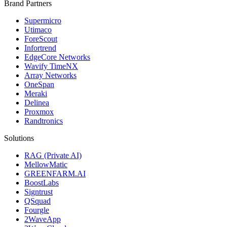
Brand Partners
Supermicro
Utimaco
ForeScout
Infortrend
EdgeCore Networks
Wavify TimeNX
Array Networks
OneSpan
Meraki
Delinea
Proxmox
Randtronics
Solutions
RAG (Private AI)
MellowMatic
GREENFARM.AI
BoostLabs
Signtrust
QSquad
Fourgle
2WaveApp