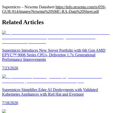
Supermicro – Nexenta Datasheet
https://info.nexenta.com/rs/059-
GUR-914/images/Nexenta%20SMC-RA-Data%20Sheet.pdf
Related Articles
Supermicro Introduces New Server Portfolio with 6th Gen AMD
EPYC™ 9006 Series CPUs, Delivering 1.7x Generational
Performance Improvements
7/23/2026
Supermicro Simplifies Edge AI Deployments with Validated
Kubernetes Appliances with Red Hat and Everpure
7/18/2026