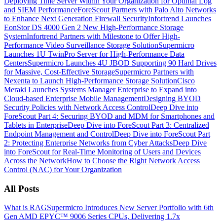
Deploying Time Server Within Your Organization for Optimal Log
and SIEM Performance
ForeScout Partners with Palo Alto Networks
to Enhance Next Generation Firewall Security
Infortrend Launches
EonStor DS 4000 Gen 2 New High-Performance Storage
System
Infortrend Partners with Milestone to Offer High-
Performance Video Surveillance Storage Solution
Supermicro
Launches 1U TwinPro Server for High-Performance Data
Centers
Supermicro Launches 4U JBOD Supporting 90 Hard Drives
for Massive, Cost-Effective Storage
Supermicro Partners with
Nexenta to Launch High-Performance Storage Solution
Cisco
Meraki Launches Systems Manager Enterprise to Expand into
Cloud-based Enterprise Mobile Management
Designing BYOD
Security Policies with Network Access Control
Deep Dive into
ForeScout Part 4: Securing BYOD and MDM for Smartphones and
Tablets in Enterprise
Deep Dive into ForeScout Part 3: Centralized
Endpoint Management and Control
Deep Dive into ForeScout Part
2: Protecting Enterprise Networks from Cyber Attacks
Deep Dive
into ForeScout for Real-Time Monitoring of Users and Devices
Across the Network
How to Choose the Right Network Access
Control (NAC) for Your Organization
All Posts
What is RAG
Supermicro Introduces New Server Portfolio with 6th
Gen AMD EPYC™ 9006 Series CPUs, Delivering 1.7x