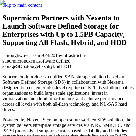
Skip to main content
Supermicro Partners with Nexenta to
Launch Software Defined Storage for
Enterprises with Up to 1.5PB Capacity,
Supporting All Flash, Hybrid, and HDD
Throughwave Team
•
9/3/2015
•
Infrastructure
supermicro
nexenta
software defined
storage
SDS
storage
flash
hybrid
HDD
Supermicro introduces a unified SAN storage solution based on
Software Defined Storage (SDS) in collaboration with Nexenta,
designed to meet enterprise-level requirements. This solution enables
organizations to build large-scale applications, invest in
virtualization and cloud infrastructure, and achieve performance
across all levels with both all-flash technology and NL-SAS hard
drives.
Powered by NexentaStor, an open source–driven SDS solution, the
system delivers enterprise storage services via NFS, SMB, FC, and
iSCSI protocols. It supports cluster-based scalability and includes