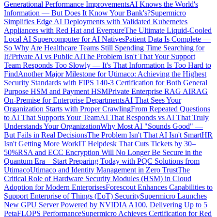
Generational Performance Improvements
AI Knows the World's
Information — But Does It Know Your Bank's?
Supermicro
Simplifies Edge AI Deployments with Validated Kubernetes
Appliances with Red Hat and Everpure
The Ultimate Liquid-Cooled
Local AI Supercomputer for AI Natives
Patient Data Is Complete —
So Why Are Healthcare Teams Still Spending Time Searching for
It?
Private AI vs Public AI
The Problem Isn't That Your Support
Team Responds Too Slowly — It's That Information Is Too Hard to
Find
Another Major Milestone for Utimaco: Achieving the Highest
Security Standards with FIPS 140-3 Certification for Both General
Purpose HSM and Payment HSM
Private Enterprise RAG AI
RAG
On-Premise for Enterprise Departments
AI That Sees Your
Organization Starts with Proper Crawling
From Repeated Questions
to AI That Supports Your Team
AI That Responds vs AI That Truly
Understands Your Organization
Why Most AI "Sounds Good" —
But Fails in Real Decisions
The Problem Isn't That AI Isn't Smart
HR
Isn't Getting More Work
IT Helpdesk That Cuts Tickets by 30–
50%
RSA and ECC Encryption Will No Longer Be Secure in the
Quantum Era – Start Preparing Today with PQC Solutions from
Utimaco
Utimaco and Identity Management in Zero Trust
The
Critical Role of Hardware Security Modules (HSM) in Cloud
Adoption for Modern Enterprises
Forescout Enhances Capabilities to
Support Enterprise of Things (EoT) Security
Supermicro Launches
New GPU Server Powered by NVIDIA A100, Delivering Up to 5
PetaFLOPS Performance
Supermicro Achieves Certification for Red