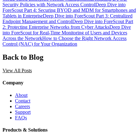
Security Policies with Network Access Control
Deep Dive into
ForeScout Part 4: Securing BYOD and MDM for Smartphones and
Tablets in Enterprise
Deep Dive into ForeScout Part 3: Centralized
Endpoint Management and Control
Deep Dive into ForeScout Part
2: Protecting Enterprise Networks from Cyber Attacks
Deep Dive
into ForeScout for Real-Time Monitoring of Users and Devices
Across the Network
How to Choose the Right Network Access
Control (NAC) for Your Organization
Back to Blog
View All Posts
Company
About
Contact
Careers
Support
FAQs
Products & Solutions