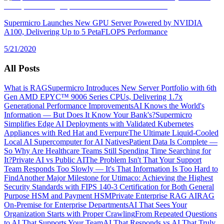
Supermicro Launches New GPU Server Powered by NVIDIA
A100, Delivering Up to 5 PetaFLOPS Performance
5/21/2020
All Posts
What is RAG
Supermicro Introduces New Server Portfolio with 6th
Gen AMD EPYC™ 9006 Series CPUs, Delivering 1.7x
Generational Performance Improvements
AI Knows the World's
Information — But Does It Know Your Bank's?
Supermicro
Simplifies Edge AI Deployments with Validated Kubernetes
Appliances with Red Hat and Everpure
The Ultimate Liquid-Cooled
Local AI Supercomputer for AI Natives
Patient Data Is Complete —
So Why Are Healthcare Teams Still Spending Time Searching for
It?
Private AI vs Public AI
The Problem Isn't That Your Support
Team Responds Too Slowly — It's That Information Is Too Hard to
Find
Another Major Milestone for Utimaco: Achieving the Highest
Security Standards with FIPS 140-3 Certification for Both General
Purpose HSM and Payment HSM
Private Enterprise RAG AI
RAG
On-Premise for Enterprise Departments
AI That Sees Your
Organization Starts with Proper Crawling
From Repeated Questions
to AI That Supports Your Team
AI That Responds vs AI That Truly