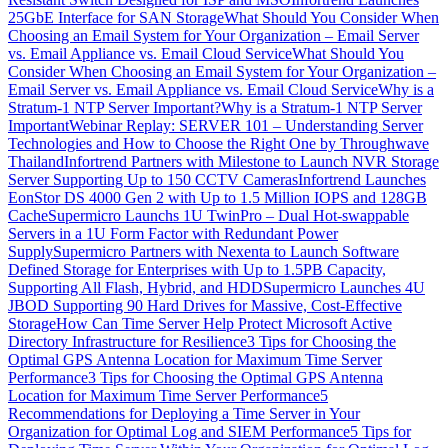
25GbE Interface for SAN Storage
What Should You Consider When
Choosing an Email System for Your Organization – Email Server
vs. Email Appliance vs. Email Cloud Service
What Should You
Consider When Choosing an Email System for Your Organization –
Email Server vs. Email Appliance vs. Email Cloud Service
Why is a
Stratum-1 NTP Server Important?
Why is a Stratum-1 NTP Server
Important
Webinar Replay: SERVER 101 – Understanding Server
Technologies and How to Choose the Right One by Throughwave
Thailand
Infortrend Partners with Milestone to Launch NVR Storage
Server Supporting Up to 150 CCTV Cameras
Infortrend Launches
EonStor DS 4000 Gen 2 with Up to 1.5 Million IOPS and 128GB
Cache
Supermicro Launchs 1U TwinPro – Dual Hot-swappable
Servers in a 1U Form Factor with Redundant Power
Supply
Supermicro Partners with Nexenta to Launch Software
Defined Storage for Enterprises with Up to 1.5PB Capacity,
Supporting All Flash, Hybrid, and HDD
Supermicro Launches 4U
JBOD Supporting 90 Hard Drives for Massive, Cost-Effective
Storage
How Can Time Server Help Protect Microsoft Active
Directory Infrastructure for Resilience
3 Tips for Choosing the
Optimal GPS Antenna Location for Maximum Time Server
Performance
3 Tips for Choosing the Optimal GPS Antenna
Location for Maximum Time Server Performance
5
Recommendations for Deploying a Time Server in Your
Organization for Optimal Log and SIEM Performance
5 Tips for