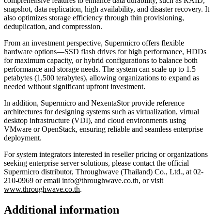
comprehensive features to enhance data durability, such as RAID,
snapshot, data replication, high availability, and disaster recovery. It
also optimizes storage efficiency through thin provisioning,
deduplication, and compression.
From an investment perspective, Supermicro offers flexible
hardware options—SSD flash drives for high performance, HDDs
for maximum capacity, or hybrid configurations to balance both
performance and storage needs. The system can scale up to 1.5
petabytes (1,500 terabytes), allowing organizations to expand as
needed without significant upfront investment.
In addition, Supermicro and NexentaStor provide reference
architectures for designing systems such as virtualization, virtual
desktop infrastructure (VDI), and cloud environments using
VMware or OpenStack, ensuring reliable and seamless enterprise
deployment.
For system integrators interested in reseller pricing or organizations
seeking enterprise server solutions, please contact the official
Supermicro distributor, Throughwave (Thailand) Co., Ltd., at 02-
210-0969 or email info@throughwave.co.th, or visit
www.throughwave.co.th
.
Additional information