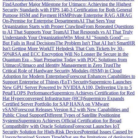
Find
Another Major Milestone for Utimaco: Achieving the Highest
Security Standards with FIPS 140-3 Certification for Both General
Purpose HSM and Payment HSM
Private Enterprise RAG AI
RAG
On-Premise for Enterprise Departments
AI That Sees Your
Organization Starts with Proper Crawling
From Repeated Questions
to AI That Supports Your Team
AI That Responds vs AI That Truly
Understands Your Organization
Why Most AI "Sounds Good" —
But Fails in Real Decisions
The Problem Isn't That AI Isn't Smart
HR
Isn't Getting More Work
IT Helpdesk That Cuts Tickets by 30–
50%
RSA and ECC Encryption Will No Longer Be Secure in the
Quantum Era – Start Preparing Today with PQC Solutions from
Utimaco
Utimaco and Identity Management in Zero Trust
The
Critical Role of Hardware Security Modules (HSM) in Cloud
Adoption for Modern Enterprises
Forescout Enhances Capabilities to
Support Enterprise of Things (EoT) Security
Supermicro Launches
New GPU Server Powered by NVIDIA A100, Delivering Up to 5
PetaFLOPS Performance
Supermicro Achieves Certification for Red
Hat Hyperconverged Infrastructure (HCI)
Supermicro Expands
Certified Server Portfolio for SAP HANA on VMware
vSAN
Forescout Releases Version 8.2 with New Capabilities and
Public Cloud Support
Different Types of Satellite Positioning
Systems
Supermicro Achieves Official Certification for Broad
Compatibility with Oracle Solutions
Forescout Launches IoT
Security Solution for High-Risk Devices
Potential Issues Caused by
Unsynchronized System Time
What are the limitations of deploying