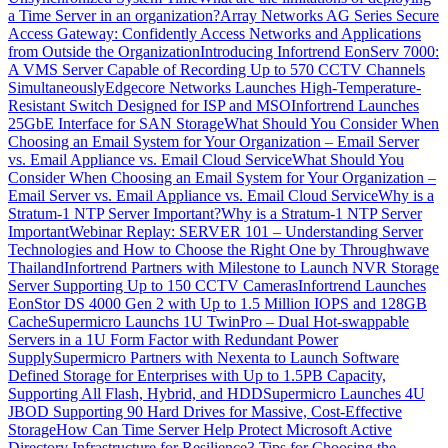
a Time Server in an organization?
Array Networks AG Series Secure
Access Gateway: Confidently Access Networks and Applications
from Outside the Organization
Introducing Infortrend EonServ 7000:
A VMS Server Capable of Recording Up to 570 CCTV Channels
Simultaneously
Edgecore Networks Launches High-Temperature-
Resistant Switch Designed for ISP and MSO
Infortrend Launches
25GbE Interface for SAN Storage
What Should You Consider When
Choosing an Email System for Your Organization – Email Server
vs. Email Appliance vs. Email Cloud Service
What Should You
Consider When Choosing an Email System for Your Organization –
Email Server vs. Email Appliance vs. Email Cloud Service
Why is a
Stratum-1 NTP Server Important?
Why is a Stratum-1 NTP Server
Important
Webinar Replay: SERVER 101 – Understanding Server
Technologies and How to Choose the Right One by Throughwave
Thailand
Infortrend Partners with Milestone to Launch NVR Storage
Server Supporting Up to 150 CCTV Cameras
Infortrend Launches
EonStor DS 4000 Gen 2 with Up to 1.5 Million IOPS and 128GB
Cache
Supermicro Launchs 1U TwinPro – Dual Hot-swappable
Servers in a 1U Form Factor with Redundant Power
Supply
Supermicro Partners with Nexenta to Launch Software
Defined Storage for Enterprises with Up to 1.5PB Capacity,
Supporting All Flash, Hybrid, and HDD
Supermicro Launches 4U
JBOD Supporting 90 Hard Drives for Massive, Cost-Effective
Storage
How Can Time Server Help Protect Microsoft Active
Directory Infrastructure for Resilience
3 Tips for Choosing the