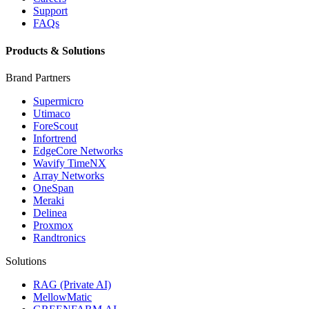
Support
FAQs
Products & Solutions
Brand Partners
Supermicro
Utimaco
ForeScout
Infortrend
EdgeCore Networks
Wavify TimeNX
Array Networks
OneSpan
Meraki
Delinea
Proxmox
Randtronics
Solutions
RAG (Private AI)
MellowMatic