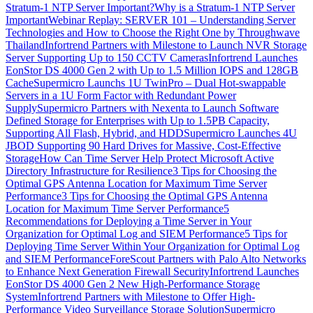
Stratum-1 NTP Server Important?
Why is a Stratum-1 NTP Server
Important
Webinar Replay: SERVER 101 – Understanding Server
Technologies and How to Choose the Right One by Throughwave
Thailand
Infortrend Partners with Milestone to Launch NVR Storage
Server Supporting Up to 150 CCTV Cameras
Infortrend Launches
EonStor DS 4000 Gen 2 with Up to 1.5 Million IOPS and 128GB
Cache
Supermicro Launchs 1U TwinPro – Dual Hot-swappable
Servers in a 1U Form Factor with Redundant Power
Supply
Supermicro Partners with Nexenta to Launch Software
Defined Storage for Enterprises with Up to 1.5PB Capacity,
Supporting All Flash, Hybrid, and HDD
Supermicro Launches 4U
JBOD Supporting 90 Hard Drives for Massive, Cost-Effective
Storage
How Can Time Server Help Protect Microsoft Active
Directory Infrastructure for Resilience
3 Tips for Choosing the
Optimal GPS Antenna Location for Maximum Time Server
Performance
3 Tips for Choosing the Optimal GPS Antenna
Location for Maximum Time Server Performance
5
Recommendations for Deploying a Time Server in Your
Organization for Optimal Log and SIEM Performance
5 Tips for
Deploying Time Server Within Your Organization for Optimal Log
and SIEM Performance
ForeScout Partners with Palo Alto Networks
to Enhance Next Generation Firewall Security
Infortrend Launches
EonStor DS 4000 Gen 2 New High-Performance Storage
System
Infortrend Partners with Milestone to Offer High-
Performance Video Surveillance Storage Solution
Supermicro