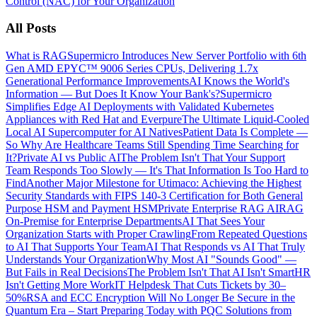
Control (NAC) for Your Organization
All Posts
What is RAG
Supermicro Introduces New Server Portfolio with 6th
Gen AMD EPYC™ 9006 Series CPUs, Delivering 1.7x
Generational Performance Improvements
AI Knows the World's
Information — But Does It Know Your Bank's?
Supermicro
Simplifies Edge AI Deployments with Validated Kubernetes
Appliances with Red Hat and Everpure
The Ultimate Liquid-Cooled
Local AI Supercomputer for AI Natives
Patient Data Is Complete —
So Why Are Healthcare Teams Still Spending Time Searching for
It?
Private AI vs Public AI
The Problem Isn't That Your Support
Team Responds Too Slowly — It's That Information Is Too Hard to
Find
Another Major Milestone for Utimaco: Achieving the Highest
Security Standards with FIPS 140-3 Certification for Both General
Purpose HSM and Payment HSM
Private Enterprise RAG AI
RAG
On-Premise for Enterprise Departments
AI That Sees Your
Organization Starts with Proper Crawling
From Repeated Questions
to AI That Supports Your Team
AI That Responds vs AI That Truly
Understands Your Organization
Why Most AI "Sounds Good" —
But Fails in Real Decisions
The Problem Isn't That AI Isn't Smart
HR
Isn't Getting More Work
IT Helpdesk That Cuts Tickets by 30–
50%
RSA and ECC Encryption Will No Longer Be Secure in the
Quantum Era – Start Preparing Today with PQC Solutions from