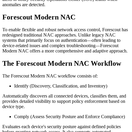
anomalies are detected.
Forescout Modern NAC
To enable flexible and robust network access control, Forescout has
redesigned traditional NAC approaches. Unlike legacy NAC
systems that primarily focus on authentication—often leading to
device-related issues and complex troubleshooting—Forescout
Modern NAC offers a more comprehensive and adaptive approach.
The Forescout Modern NAC Workflow
The Forescout Modern NAC workflow consists of:
Identify (Discovery, Classification, and Inventory)
Automatically discovers all connected devices, classifies them, and
provides detailed visibility to support policy enforcement based on
device type.
Comply (Assess Security Posture and Enforce Compliance)
Evaluates each device's security posture against defined policies
before granting network access. It also supports automated