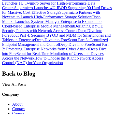
Launches 1U TwinPro Server for High-Performance Data
Centers
Supermicro Launches 4U JBOD Supporting 90 Hard Drives
for Massive, Cost-Effective Storage
Supermicro Partners with
Nexenta to Launch High-Performance Storage Solution
Cisco
Meraki Launches Systems Manager Enterprise to Expand into
Cloud-based Enterprise Mobile Management
Designing BYOD
Security Policies with Network Access Control
Deep Dive into
ForeScout Part 4: Securing BYOD and MDM for Smartphones and
Tablets in Enterprise
Deep Dive into ForeScout Part 3: Centralized
Endpoint Management and Control
Deep Dive into ForeScout Part
2: Protecting Enterprise Networks from Cyber Attacks
Deep Dive
into ForeScout for Real-Time Monitoring of Users and Devices
Across the Network
How to Choose the Right Network Access
Control (NAC) for Your Organization
Back to Blog
View All Posts
Company
About
Contact
Careers