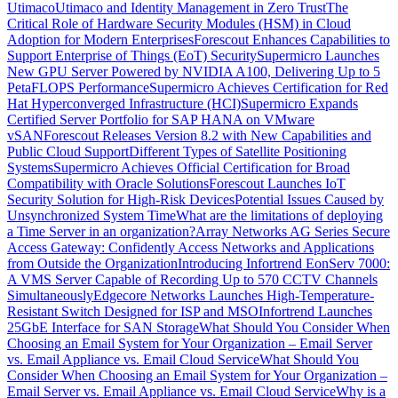
Utimaco
Utimaco and Identity Management in Zero Trust
The
Critical Role of Hardware Security Modules (HSM) in Cloud
Adoption for Modern Enterprises
Forescout Enhances Capabilities to
Support Enterprise of Things (EoT) Security
Supermicro Launches
New GPU Server Powered by NVIDIA A100, Delivering Up to 5
PetaFLOPS Performance
Supermicro Achieves Certification for Red
Hat Hyperconverged Infrastructure (HCI)
Supermicro Expands
Certified Server Portfolio for SAP HANA on VMware
vSAN
Forescout Releases Version 8.2 with New Capabilities and
Public Cloud Support
Different Types of Satellite Positioning
Systems
Supermicro Achieves Official Certification for Broad
Compatibility with Oracle Solutions
Forescout Launches IoT
Security Solution for High-Risk Devices
Potential Issues Caused by
Unsynchronized System Time
What are the limitations of deploying
a Time Server in an organization?
Array Networks AG Series Secure
Access Gateway: Confidently Access Networks and Applications
from Outside the Organization
Introducing Infortrend EonServ 7000:
A VMS Server Capable of Recording Up to 570 CCTV Channels
Simultaneously
Edgecore Networks Launches High-Temperature-
Resistant Switch Designed for ISP and MSO
Infortrend Launches
25GbE Interface for SAN Storage
What Should You Consider When
Choosing an Email System for Your Organization – Email Server
vs. Email Appliance vs. Email Cloud Service
What Should You
Consider When Choosing an Email System for Your Organization –
Email Server vs. Email Appliance vs. Email Cloud Service
Why is a