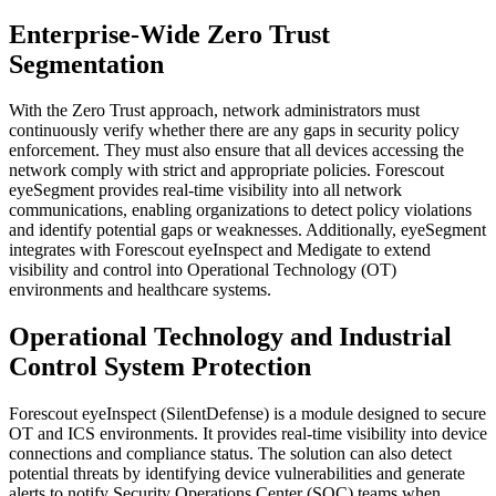
Enterprise-Wide Zero Trust
Segmentation
With the Zero Trust approach, network administrators must
continuously verify whether there are any gaps in security policy
enforcement. They must also ensure that all devices accessing the
network comply with strict and appropriate policies. Forescout
eyeSegment provides real-time visibility into all network
communications, enabling organizations to detect policy violations
and identify potential gaps or weaknesses. Additionally, eyeSegment
integrates with Forescout eyeInspect and Medigate to extend
visibility and control into Operational Technology (OT)
environments and healthcare systems.
Operational Technology and Industrial
Control System Protection
Forescout eyeInspect (SilentDefense) is a module designed to secure
OT and ICS environments. It provides real-time visibility into device
connections and compliance status. The solution can also detect
potential threats by identifying device vulnerabilities and generate
alerts to notify Security Operations Center (SOC) teams when