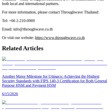
both local and international partners.
For more information, please contact Throughwave Thailand:
Tel: +66 2-210-0969
Email: info@throughwave.co.th
Or visit our website:
https://www.throughwave.co.th
Related Articles
Another Major Milestone for Utimaco: Achieving the Highest
Security Standards with FIPS 140-3 Certification for Both General
Purpose HSM and Payment HSM
6/15/2026