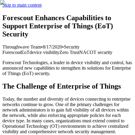
Skip to main content
Forescout Enhances Capabilities to
Support Enterprise of Things (EoT)
Security
Throughwave Team
•
8/17/2020
•
Security
Forescout
EoT
device visibility
Zero Trust
NAC
OT security
Forescout Technologies, a leader in device visibility and control, has
announced new capabilities to strengthen its solutions for Enterprise
of Things (EoT) security.
The Challenge of Enterprise of Things
Today, the number and diversity of devices connecting to enterprise
networks continue to grow. One of the primary challenges for
network administrators is to gain full visibility of all devices within
the network, while also enforcing appropriate policies for each
device type. In many cases, organizations must extend control to
Operational Technology (OT) environments to achieve centralized
visibility and comprehensive network security management.