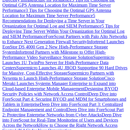
Optimal GPS Antenna Location for Maximum Time Server
Performance
3 Tips for Choosing the Optimal GPS Antenna
Location for Maximum Time Server Performance
5
Recommendations for Deploying a Time Server in Your
Organization for Optimal Log and SIEM Performance
5 Tips for
Deploying Time Server Within Your Organization for Optimal Log
and SIEM Performance
ForeScout Partners with Palo Alto Networks
to Enhance Next Generation Firewall Security
Infortrend Launches
EonStor DS 4000 Gen 2 New High-Performance Storage
System
Infortrend Partners with Milestone to Offer High-
Performance Video Surveillance Storage Solution
Supermicro
Launches 1U TwinPro Server for High-Performance Data
Centers
Supermicro Launches 4U JBOD Supporting 90 Hard Drives
for Massive, Cost-Effective Storage
Supermicro Partners with
Nexenta to Launch High-Performance Storage Solution
Cisco
Meraki Launches Systems Manager Enterprise to Expand into
Cloud-based Enterprise Mobile Management
Designing BYOD
Security Policies with Network Access Control
Deep Dive into
ForeScout Part 4: Securing BYOD and MDM for Smartphones and
Tablets in Enterprise
Deep Dive into ForeScout Part 3: Centralized
Endpoint Management and Control
Deep Dive into ForeScout Part
2: Protecting Enterprise Networks from Cyber Attacks
Deep Dive
into ForeScout for Real-Time Monitoring of Users and Devices
Across the Network
How to Choose the Right Network Access