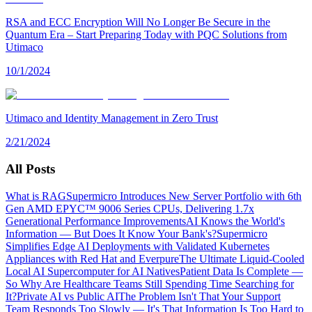
RSA and ECC Encryption Will No Longer Be Secure in the
Quantum Era – Start Preparing Today with PQC Solutions from
Utimaco
10/1/2024
Utimaco and Identity Management in Zero Trust
2/21/2024
All Posts
What is RAG
Supermicro Introduces New Server Portfolio with 6th
Gen AMD EPYC™ 9006 Series CPUs, Delivering 1.7x
Generational Performance Improvements
AI Knows the World's
Information — But Does It Know Your Bank's?
Supermicro
Simplifies Edge AI Deployments with Validated Kubernetes
Appliances with Red Hat and Everpure
The Ultimate Liquid-Cooled
Local AI Supercomputer for AI Natives
Patient Data Is Complete —
So Why Are Healthcare Teams Still Spending Time Searching for
It?
Private AI vs Public AI
The Problem Isn't That Your Support
Team Responds Too Slowly — It's That Information Is Too Hard to