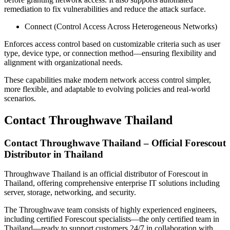
remediation to fix vulnerabilities and reduce the attack surface.
Connect (Control Access Across Heterogeneous Networks)
Enforces access control based on customizable criteria such as user
type, device type, or connection method—ensuring flexibility and
alignment with organizational needs.
These capabilities make modern network access control simpler,
more flexible, and adaptable to evolving policies and real-world
scenarios.
Contact Throughwave Thailand
Contact Throughwave Thailand – Official Forescout
Distributor in Thailand
Throughwave Thailand is an official distributor of Forescout in
Thailand, offering comprehensive enterprise IT solutions including
server, storage, networking, and security.
The Throughwave team consists of highly experienced engineers,
including certified Forescout specialists—the only certified team in
Thailand—ready to support customers 24/7 in collaboration with