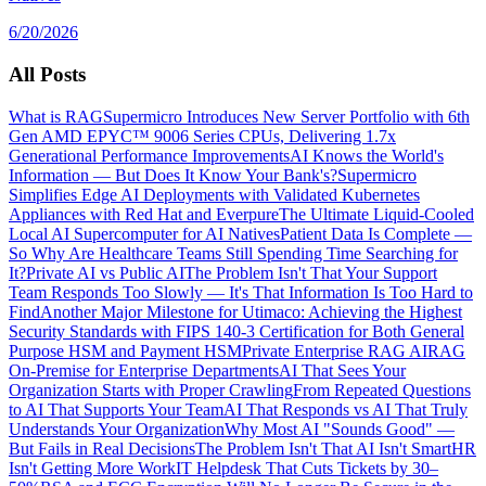
6/20/2026
All Posts
What is RAG
Supermicro Introduces New Server Portfolio with 6th
Gen AMD EPYC™ 9006 Series CPUs, Delivering 1.7x
Generational Performance Improvements
AI Knows the World's
Information — But Does It Know Your Bank's?
Supermicro
Simplifies Edge AI Deployments with Validated Kubernetes
Appliances with Red Hat and Everpure
The Ultimate Liquid-Cooled
Local AI Supercomputer for AI Natives
Patient Data Is Complete —
So Why Are Healthcare Teams Still Spending Time Searching for
It?
Private AI vs Public AI
The Problem Isn't That Your Support
Team Responds Too Slowly — It's That Information Is Too Hard to
Find
Another Major Milestone for Utimaco: Achieving the Highest
Security Standards with FIPS 140-3 Certification for Both General
Purpose HSM and Payment HSM
Private Enterprise RAG AI
RAG
On-Premise for Enterprise Departments
AI That Sees Your
Organization Starts with Proper Crawling
From Repeated Questions
to AI That Supports Your Team
AI That Responds vs AI That Truly
Understands Your Organization
Why Most AI "Sounds Good" —
But Fails in Real Decisions
The Problem Isn't That AI Isn't Smart
HR
Isn't Getting More Work
IT Helpdesk That Cuts Tickets by 30–