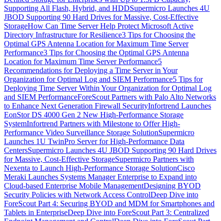
Supporting All Flash, Hybrid, and HDD
Supermicro Launches 4U
JBOD Supporting 90 Hard Drives for Massive, Cost-Effective
Storage
How Can Time Server Help Protect Microsoft Active
Directory Infrastructure for Resilience
3 Tips for Choosing the
Optimal GPS Antenna Location for Maximum Time Server
Performance
3 Tips for Choosing the Optimal GPS Antenna
Location for Maximum Time Server Performance
5
Recommendations for Deploying a Time Server in Your
Organization for Optimal Log and SIEM Performance
5 Tips for
Deploying Time Server Within Your Organization for Optimal Log
and SIEM Performance
ForeScout Partners with Palo Alto Networks
to Enhance Next Generation Firewall Security
Infortrend Launches
EonStor DS 4000 Gen 2 New High-Performance Storage
System
Infortrend Partners with Milestone to Offer High-
Performance Video Surveillance Storage Solution
Supermicro
Launches 1U TwinPro Server for High-Performance Data
Centers
Supermicro Launches 4U JBOD Supporting 90 Hard Drives
for Massive, Cost-Effective Storage
Supermicro Partners with
Nexenta to Launch High-Performance Storage Solution
Cisco
Meraki Launches Systems Manager Enterprise to Expand into
Cloud-based Enterprise Mobile Management
Designing BYOD
Security Policies with Network Access Control
Deep Dive into
ForeScout Part 4: Securing BYOD and MDM for Smartphones and
Tablets in Enterprise
Deep Dive into ForeScout Part 3: Centralized