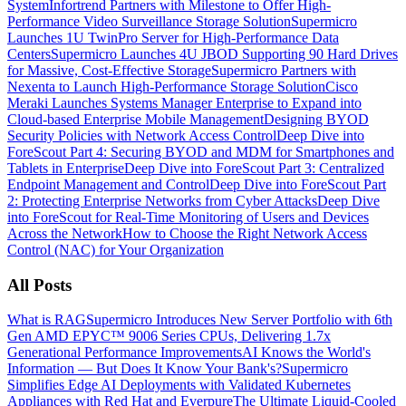
System
Infortrend Partners with Milestone to Offer High-
Performance Video Surveillance Storage Solution
Supermicro
Launches 1U TwinPro Server for High-Performance Data
Centers
Supermicro Launches 4U JBOD Supporting 90 Hard Drives
for Massive, Cost-Effective Storage
Supermicro Partners with
Nexenta to Launch High-Performance Storage Solution
Cisco
Meraki Launches Systems Manager Enterprise to Expand into
Cloud-based Enterprise Mobile Management
Designing BYOD
Security Policies with Network Access Control
Deep Dive into
ForeScout Part 4: Securing BYOD and MDM for Smartphones and
Tablets in Enterprise
Deep Dive into ForeScout Part 3: Centralized
Endpoint Management and Control
Deep Dive into ForeScout Part
2: Protecting Enterprise Networks from Cyber Attacks
Deep Dive
into ForeScout for Real-Time Monitoring of Users and Devices
Across the Network
How to Choose the Right Network Access
Control (NAC) for Your Organization
All Posts
What is RAG
Supermicro Introduces New Server Portfolio with 6th
Gen AMD EPYC™ 9006 Series CPUs, Delivering 1.7x
Generational Performance Improvements
AI Knows the World's
Information — But Does It Know Your Bank's?
Supermicro
Simplifies Edge AI Deployments with Validated Kubernetes
Appliances with Red Hat and Everpure
The Ultimate Liquid-Cooled