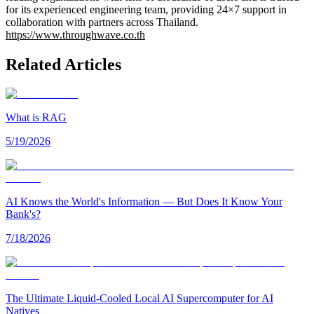
for its experienced engineering team, providing 24×7 support in
collaboration with partners across Thailand.
https://www.throughwave.co.th
Related Articles
What is RAG
5/19/2026
AI Knows the World's Information — But Does It Know Your
Bank's?
7/18/2026
The Ultimate Liquid-Cooled Local AI Supercomputer for AI
Natives