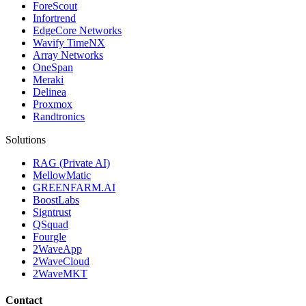
ForeScout
Infortrend
EdgeCore Networks
Wavify TimeNX
Array Networks
OneSpan
Meraki
Delinea
Proxmox
Randtronics
Solutions
RAG (Private AI)
MellowMatic
GREENFARM.AI
BoostLabs
Signtrust
QSquad
Fourgle
2WaveApp
2WaveCloud
2WaveMKT
Contact