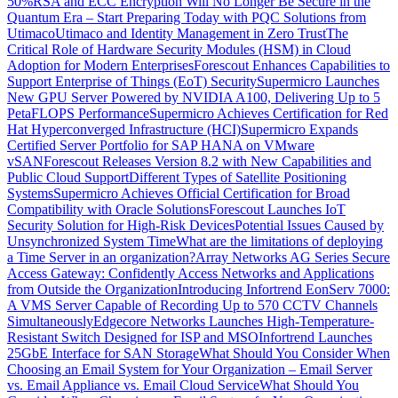
50%
RSA and ECC Encryption Will No Longer Be Secure in the
Quantum Era – Start Preparing Today with PQC Solutions from
Utimaco
Utimaco and Identity Management in Zero Trust
The
Critical Role of Hardware Security Modules (HSM) in Cloud
Adoption for Modern Enterprises
Forescout Enhances Capabilities to
Support Enterprise of Things (EoT) Security
Supermicro Launches
New GPU Server Powered by NVIDIA A100, Delivering Up to 5
PetaFLOPS Performance
Supermicro Achieves Certification for Red
Hat Hyperconverged Infrastructure (HCI)
Supermicro Expands
Certified Server Portfolio for SAP HANA on VMware
vSAN
Forescout Releases Version 8.2 with New Capabilities and
Public Cloud Support
Different Types of Satellite Positioning
Systems
Supermicro Achieves Official Certification for Broad
Compatibility with Oracle Solutions
Forescout Launches IoT
Security Solution for High-Risk Devices
Potential Issues Caused by
Unsynchronized System Time
What are the limitations of deploying
a Time Server in an organization?
Array Networks AG Series Secure
Access Gateway: Confidently Access Networks and Applications
from Outside the Organization
Introducing Infortrend EonServ 7000:
A VMS Server Capable of Recording Up to 570 CCTV Channels
Simultaneously
Edgecore Networks Launches High-Temperature-
Resistant Switch Designed for ISP and MSO
Infortrend Launches
25GbE Interface for SAN Storage
What Should You Consider When
Choosing an Email System for Your Organization – Email Server
vs. Email Appliance vs. Email Cloud Service
What Should You