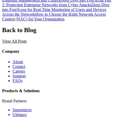
Endpoint Management and Control
Deep Dive into ForeScout Part
2: Protecting Enterprise Networks from Cyber Attacks
Deep Dive
into ForeScout for Real-Time Monitoring of Users and Devices
Across the Network
How to Choose the Right Network Access
Control (NAC) for Your Organization
Back to Blog
View All Posts
Company
About
Contact
Careers
Support
FAQs
Products & Solutions
Brand Partners
Supermicro
Utimaco