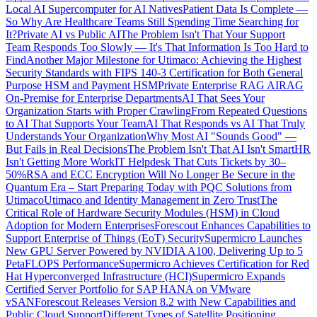
Local AI Supercomputer for AI Natives
Patient Data Is Complete —
So Why Are Healthcare Teams Still Spending Time Searching for
It?
Private AI vs Public AI
The Problem Isn't That Your Support
Team Responds Too Slowly — It's That Information Is Too Hard to
Find
Another Major Milestone for Utimaco: Achieving the Highest
Security Standards with FIPS 140-3 Certification for Both General
Purpose HSM and Payment HSM
Private Enterprise RAG AI
RAG
On-Premise for Enterprise Departments
AI That Sees Your
Organization Starts with Proper Crawling
From Repeated Questions
to AI That Supports Your Team
AI That Responds vs AI That Truly
Understands Your Organization
Why Most AI "Sounds Good" —
But Fails in Real Decisions
The Problem Isn't That AI Isn't Smart
HR
Isn't Getting More Work
IT Helpdesk That Cuts Tickets by 30–
50%
RSA and ECC Encryption Will No Longer Be Secure in the
Quantum Era – Start Preparing Today with PQC Solutions from
Utimaco
Utimaco and Identity Management in Zero Trust
The
Critical Role of Hardware Security Modules (HSM) in Cloud
Adoption for Modern Enterprises
Forescout Enhances Capabilities to
Support Enterprise of Things (EoT) Security
Supermicro Launches
New GPU Server Powered by NVIDIA A100, Delivering Up to 5
PetaFLOPS Performance
Supermicro Achieves Certification for Red
Hat Hyperconverged Infrastructure (HCI)
Supermicro Expands
Certified Server Portfolio for SAP HANA on VMware
vSAN
Forescout Releases Version 8.2 with New Capabilities and
Public Cloud Support
Different Types of Satellite Positioning