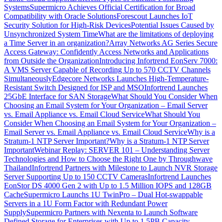
Systems
Supermicro Achieves Official Certification for Broad
Compatibility with Oracle Solutions
Forescout Launches IoT
Security Solution for High-Risk Devices
Potential Issues Caused by
Unsynchronized System Time
What are the limitations of deploying
a Time Server in an organization?
Array Networks AG Series Secure
Access Gateway: Confidently Access Networks and Applications
from Outside the Organization
Introducing Infortrend EonServ 7000:
A VMS Server Capable of Recording Up to 570 CCTV Channels
Simultaneously
Edgecore Networks Launches High-Temperature-
Resistant Switch Designed for ISP and MSO
Infortrend Launches
25GbE Interface for SAN Storage
What Should You Consider When
Choosing an Email System for Your Organization – Email Server
vs. Email Appliance vs. Email Cloud Service
What Should You
Consider When Choosing an Email System for Your Organization –
Email Server vs. Email Appliance vs. Email Cloud Service
Why is a
Stratum-1 NTP Server Important?
Why is a Stratum-1 NTP Server
Important
Webinar Replay: SERVER 101 – Understanding Server
Technologies and How to Choose the Right One by Throughwave
Thailand
Infortrend Partners with Milestone to Launch NVR Storage
Server Supporting Up to 150 CCTV Cameras
Infortrend Launches
EonStor DS 4000 Gen 2 with Up to 1.5 Million IOPS and 128GB
Cache
Supermicro Launchs 1U TwinPro – Dual Hot-swappable
Servers in a 1U Form Factor with Redundant Power
Supply
Supermicro Partners with Nexenta to Launch Software
Defined Storage for Enterprises with Up to 1.5PB Capacity,