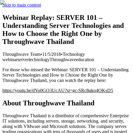
Skip to main content
Webinar Replay: SERVER 101 –
Understanding Server Technologies and
How to Choose the Right One by
Throughwave Thailand
Throughwave Team
•
11/5/2018
•
Technology
webinar
server
technology
Throughwave
education
For those who missed the Webinar: SERVER 101 – Understanding
Server Technologies and How to Choose the Right One by
Throughwave Thailand, you can watch the replay here:
https://youtu.be/dYo0GO3UcAU?si=gc-SRc8qko4OKsD5
About Throughwave Thailand
Throughwave Thailand is a distributor of comprehensive Enterprise
IT solutions, including servers, storage, networking, and security,
along with VMware and Microsoft solutions. The company serves
leading organizations with tens of thousands of users and is trusted