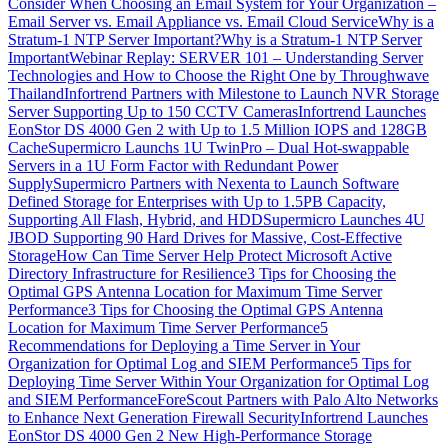
Consider When Choosing an Email System for Your Organization –
Email Server vs. Email Appliance vs. Email Cloud Service
Why is a
Stratum-1 NTP Server Important?
Why is a Stratum-1 NTP Server
Important
Webinar Replay: SERVER 101 – Understanding Server
Technologies and How to Choose the Right One by Throughwave
Thailand
Infortrend Partners with Milestone to Launch NVR Storage
Server Supporting Up to 150 CCTV Cameras
Infortrend Launches
EonStor DS 4000 Gen 2 with Up to 1.5 Million IOPS and 128GB
Cache
Supermicro Launchs 1U TwinPro – Dual Hot-swappable
Servers in a 1U Form Factor with Redundant Power
Supply
Supermicro Partners with Nexenta to Launch Software
Defined Storage for Enterprises with Up to 1.5PB Capacity,
Supporting All Flash, Hybrid, and HDD
Supermicro Launches 4U
JBOD Supporting 90 Hard Drives for Massive, Cost-Effective
Storage
How Can Time Server Help Protect Microsoft Active
Directory Infrastructure for Resilience
3 Tips for Choosing the
Optimal GPS Antenna Location for Maximum Time Server
Performance
3 Tips for Choosing the Optimal GPS Antenna
Location for Maximum Time Server Performance
5
Recommendations for Deploying a Time Server in Your
Organization for Optimal Log and SIEM Performance
5 Tips for
Deploying Time Server Within Your Organization for Optimal Log
and SIEM Performance
ForeScout Partners with Palo Alto Networks
to Enhance Next Generation Firewall Security
Infortrend Launches
EonStor DS 4000 Gen 2 New High-Performance Storage