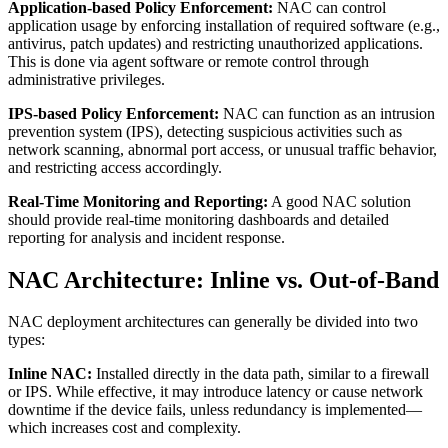
Application-based Policy Enforcement:
NAC can control
application usage by enforcing installation of required software (e.g.,
antivirus, patch updates) and restricting unauthorized applications.
This is done via agent software or remote control through
administrative privileges.
IPS-based Policy Enforcement:
NAC can function as an intrusion
prevention system (IPS), detecting suspicious activities such as
network scanning, abnormal port access, or unusual traffic behavior,
and restricting access accordingly.
Real-Time Monitoring and Reporting:
A good NAC solution
should provide real-time monitoring dashboards and detailed
reporting for analysis and incident response.
NAC Architecture: Inline vs. Out-of-Band
NAC deployment architectures can generally be divided into two
types:
Inline NAC:
Installed directly in the data path, similar to a firewall
or IPS. While effective, it may introduce latency or cause network
downtime if the device fails, unless redundancy is implemented—
which increases cost and complexity.