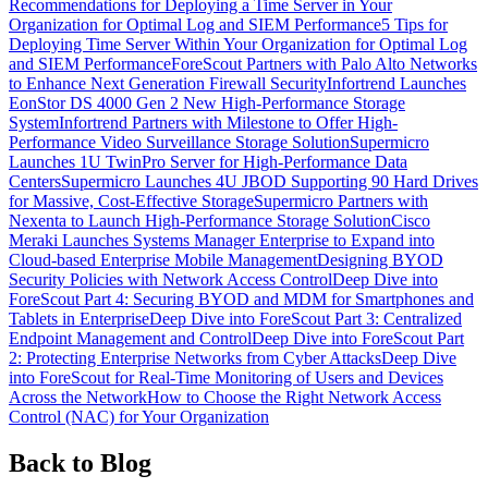
Recommendations for Deploying a Time Server in Your
Organization for Optimal Log and SIEM Performance
5 Tips for
Deploying Time Server Within Your Organization for Optimal Log
and SIEM Performance
ForeScout Partners with Palo Alto Networks
to Enhance Next Generation Firewall Security
Infortrend Launches
EonStor DS 4000 Gen 2 New High-Performance Storage
System
Infortrend Partners with Milestone to Offer High-
Performance Video Surveillance Storage Solution
Supermicro
Launches 1U TwinPro Server for High-Performance Data
Centers
Supermicro Launches 4U JBOD Supporting 90 Hard Drives
for Massive, Cost-Effective Storage
Supermicro Partners with
Nexenta to Launch High-Performance Storage Solution
Cisco
Meraki Launches Systems Manager Enterprise to Expand into
Cloud-based Enterprise Mobile Management
Designing BYOD
Security Policies with Network Access Control
Deep Dive into
ForeScout Part 4: Securing BYOD and MDM for Smartphones and
Tablets in Enterprise
Deep Dive into ForeScout Part 3: Centralized
Endpoint Management and Control
Deep Dive into ForeScout Part
2: Protecting Enterprise Networks from Cyber Attacks
Deep Dive
into ForeScout for Real-Time Monitoring of Users and Devices
Across the Network
How to Choose the Right Network Access
Control (NAC) for Your Organization
Back to Blog