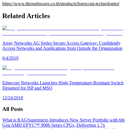
https://www.throughwave.co.th/products/forescout-technologies/
Related Articles
Array Networks AG Series Secure Access Gateway: Confidently
Access Networks and Applications from Outside the Organization
6/4/2019
Edgecore Networks Launches High-Temperature-Resistant Switch
Designed for ISP and MSO
12/24/2018
All Posts
What is RAG
Supermicro Introduces New Server Portfolio with 6th
Gen AMD EPYC™ 9006 Series CPUs, Delivering 1.7x