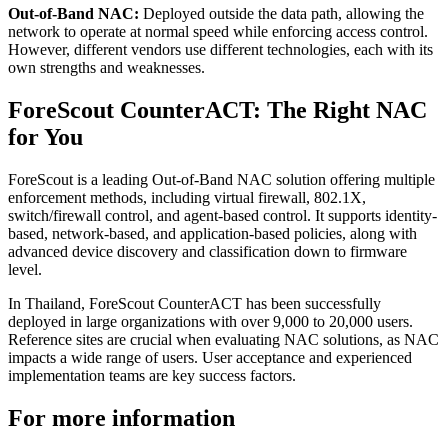
Out-of-Band NAC:
Deployed outside the data path, allowing the
network to operate at normal speed while enforcing access control.
However, different vendors use different technologies, each with its
own strengths and weaknesses.
ForeScout CounterACT: The Right NAC
for You
ForeScout is a leading Out-of-Band NAC solution offering multiple
enforcement methods, including virtual firewall, 802.1X,
switch/firewall control, and agent-based control. It supports identity-
based, network-based, and application-based policies, along with
advanced device discovery and classification down to firmware
level.
In Thailand, ForeScout CounterACT has been successfully
deployed in large organizations with over 9,000 to 20,000 users.
Reference sites are crucial when evaluating NAC solutions, as NAC
impacts a wide range of users. User acceptance and experienced
implementation teams are key success factors.
For more information