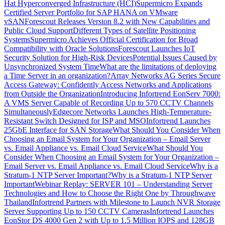
Hat Hyperconverged Infrastructure (HCI)
Supermicro Expands
Certified Server Portfolio for SAP HANA on VMware
vSAN
Forescout Releases Version 8.2 with New Capabilities and
Public Cloud Support
Different Types of Satellite Positioning
Systems
Supermicro Achieves Official Certification for Broad
Compatibility with Oracle Solutions
Forescout Launches IoT
Security Solution for High-Risk Devices
Potential Issues Caused by
Unsynchronized System Time
What are the limitations of deploying
a Time Server in an organization?
Array Networks AG Series Secure
Access Gateway: Confidently Access Networks and Applications
from Outside the Organization
Introducing Infortrend EonServ 7000:
A VMS Server Capable of Recording Up to 570 CCTV Channels
Simultaneously
Edgecore Networks Launches High-Temperature-
Resistant Switch Designed for ISP and MSO
Infortrend Launches
25GbE Interface for SAN Storage
What Should You Consider When
Choosing an Email System for Your Organization – Email Server
vs. Email Appliance vs. Email Cloud Service
What Should You
Consider When Choosing an Email System for Your Organization –
Email Server vs. Email Appliance vs. Email Cloud Service
Why is a
Stratum-1 NTP Server Important?
Why is a Stratum-1 NTP Server
Important
Webinar Replay: SERVER 101 – Understanding Server
Technologies and How to Choose the Right One by Throughwave
Thailand
Infortrend Partners with Milestone to Launch NVR Storage
Server Supporting Up to 150 CCTV Cameras
Infortrend Launches
EonStor DS 4000 Gen 2 with Up to 1.5 Million IOPS and 128GB