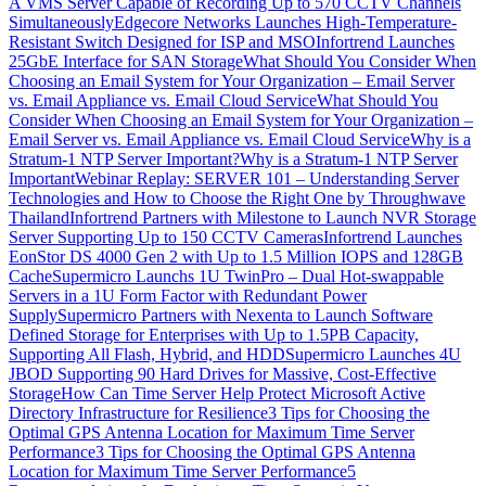
A VMS Server Capable of Recording Up to 570 CCTV Channels
Simultaneously
Edgecore Networks Launches High-Temperature-
Resistant Switch Designed for ISP and MSO
Infortrend Launches
25GbE Interface for SAN Storage
What Should You Consider When
Choosing an Email System for Your Organization – Email Server
vs. Email Appliance vs. Email Cloud Service
What Should You
Consider When Choosing an Email System for Your Organization –
Email Server vs. Email Appliance vs. Email Cloud Service
Why is a
Stratum-1 NTP Server Important?
Why is a Stratum-1 NTP Server
Important
Webinar Replay: SERVER 101 – Understanding Server
Technologies and How to Choose the Right One by Throughwave
Thailand
Infortrend Partners with Milestone to Launch NVR Storage
Server Supporting Up to 150 CCTV Cameras
Infortrend Launches
EonStor DS 4000 Gen 2 with Up to 1.5 Million IOPS and 128GB
Cache
Supermicro Launchs 1U TwinPro – Dual Hot-swappable
Servers in a 1U Form Factor with Redundant Power
Supply
Supermicro Partners with Nexenta to Launch Software
Defined Storage for Enterprises with Up to 1.5PB Capacity,
Supporting All Flash, Hybrid, and HDD
Supermicro Launches 4U
JBOD Supporting 90 Hard Drives for Massive, Cost-Effective
Storage
How Can Time Server Help Protect Microsoft Active
Directory Infrastructure for Resilience
3 Tips for Choosing the
Optimal GPS Antenna Location for Maximum Time Server
Performance
3 Tips for Choosing the Optimal GPS Antenna
Location for Maximum Time Server Performance
5