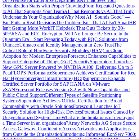
On-Premise for Enterprise Departments
AI That Sees Your
Organization Starts with Proper Crawling
From Repeated Questions
to AI That Supports Your Team
AI That Responds vs AI That Truly
Understands Your Organization
Why Most AI "Sounds Good" —
But Fails in Real Decisions
The Problem Isn't That AI Isn't Smart
HR
Isn't Getting More Work
IT Helpdesk That Cuts Tickets by 30–
50%
RSA and ECC Encryption Will No Longer Be Secure in the
Quantum Era – Start Preparing Today with PQC Solutions from
Utimaco
Utimaco and Identity Management in Zero Trust
The
Critical Role of Hardware Security Modules (HSM) in Cloud
Adoption for Modern Enterprises
Forescout Enhances Capabilities to
Support Enterprise of Things (EoT) Security
Supermicro Launches
New GPU Server Powered by NVIDIA A100, Delivering Up to 5
PetaFLOPS Performance
Supermicro Achieves Certification for Red
Hat Hyperconverged Infrastructure (HCI)
Supermicro Expands
Certified Server Portfolio for SAP HANA on VMware
vSAN
Forescout Releases Version 8.2 with New Capabilities and
Public Cloud Support
Different Types of Satellite Positioning
Systems
Supermicro Achieves Official Certification for Broad
Compatibility with Oracle Solutions
Forescout Launches IoT
Security Solution for High-Risk Devices
Potential Issues Caused by
Unsynchronized System Time
What are the limitations of deploying
a Time Server in an organization?
Array Networks AG Series Secure
Access Gateway: Confidently Access Networks and Applications
from Outside the Organization
Introducing Infortrend EonServ 7000: