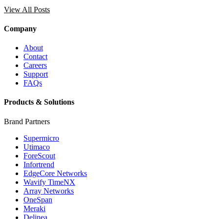
View All Posts
Company
About
Contact
Careers
Support
FAQs
Products & Solutions
Brand Partners
Supermicro
Utimaco
ForeScout
Infortrend
EdgeCore Networks
Wavify TimeNX
Array Networks
OneSpan
Meraki
Delinea