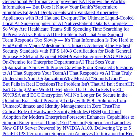
Generational Performance Improvements
AI Knows the World's
Information — But Does It Know Your Bank's?
Supermicro
Simplifies Edge AI Deployments with Validated Kubernetes
Appliances with Red Hat and Everpure
The Ultimate Liquid-Cooled
Local AI Supercomputer for AI Natives
Patient Data Is Complete —
So Why Are Healthcare Teams Still Spending Time Searching for
It?
Private AI vs Public AI
The Problem Isn't That Your Support
Team Responds Too Slowly — It's That Information Is Too Hard to
Find
Another Major Milestone for Utimaco: Achieving the Highest
Security Standards with FIPS 140-3 Certification for Both General
Purpose HSM and Payment HSM
Private Enterprise RAG AI
RAG
On-Premise for Enterprise Departments
AI That Sees Your
Organization Starts with Proper Crawling
From Repeated Questions
to AI That Supports Your Team
AI That Responds vs AI That Truly
Understands Your Organization
Why Most AI "Sounds Good" —
But Fails in Real Decisions
The Problem Isn't That AI Isn't Smart
HR
Isn't Getting More Work
IT Helpdesk That Cuts Tickets by 30–
50%
RSA and ECC Encryption Will No Longer Be Secure in the
Quantum Era – Start Preparing Today with PQC Solutions from
Utimaco
Utimaco and Identity Management in Zero Trust
The
Critical Role of Hardware Security Modules (HSM) in Cloud
Adoption for Modern Enterprises
Forescout Enhances Capabilities to
Support Enterprise of Things (EoT) Security
Supermicro Launches
New GPU Server Powered by NVIDIA A100, Delivering Up to 5
PetaFLOPS Performance
Supermicro Achieves Certification for Red