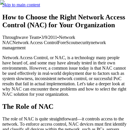
Skip to main content
How to Choose the Right Network Access
Control (NAC) for Your Organization
Throughwave Team
•
3/9/2011
•
Network
NAC
Network Access Control
ForeScout
security
network
management
Network Access Control, or NAC, is a technology many people
have heard of, and some may have already tested in their own
environments. However, a common issue today is that NAC cannot
be used effectively in real-world deployment due to factors such as
system slowness, inconsistent network control, or successful PoC
results that fail in actual implementation. Let's take a deeper look at
why NAC can encounter these problems and how to select the right
NAC solution for your organization.
The Role of NAC
The role of NAC is quite straightforward—it controls access to the
network. To enforce access control, NAC devices must first identify
and classify all devices within the network, such as PCs, servers,