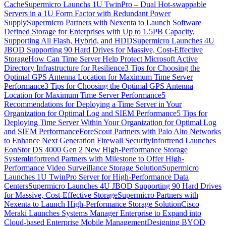
Cache
Supermicro Launchs 1U TwinPro – Dual Hot-swappable
Servers in a 1U Form Factor with Redundant Power
Supply
Supermicro Partners with Nexenta to Launch Software
Defined Storage for Enterprises with Up to 1.5PB Capacity,
Supporting All Flash, Hybrid, and HDD
Supermicro Launches 4U
JBOD Supporting 90 Hard Drives for Massive, Cost-Effective
Storage
How Can Time Server Help Protect Microsoft Active
Directory Infrastructure for Resilience
3 Tips for Choosing the
Optimal GPS Antenna Location for Maximum Time Server
Performance
3 Tips for Choosing the Optimal GPS Antenna
Location for Maximum Time Server Performance
5
Recommendations for Deploying a Time Server in Your
Organization for Optimal Log and SIEM Performance
5 Tips for
Deploying Time Server Within Your Organization for Optimal Log
and SIEM Performance
ForeScout Partners with Palo Alto Networks
to Enhance Next Generation Firewall Security
Infortrend Launches
EonStor DS 4000 Gen 2 New High-Performance Storage
System
Infortrend Partners with Milestone to Offer High-
Performance Video Surveillance Storage Solution
Supermicro
Launches 1U TwinPro Server for High-Performance Data
Centers
Supermicro Launches 4U JBOD Supporting 90 Hard Drives
for Massive, Cost-Effective Storage
Supermicro Partners with
Nexenta to Launch High-Performance Storage Solution
Cisco
Meraki Launches Systems Manager Enterprise to Expand into
Cloud-based Enterprise Mobile Management
Designing BYOD