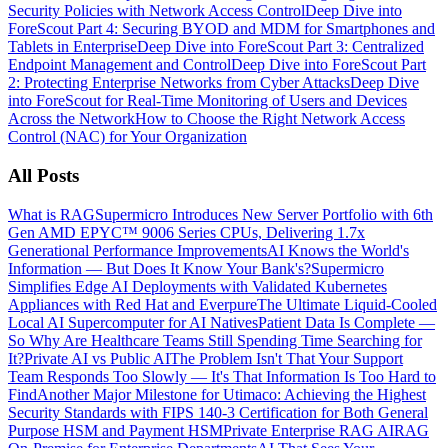
Security Policies with Network Access Control
Deep Dive into
ForeScout Part 4: Securing BYOD and MDM for Smartphones and
Tablets in Enterprise
Deep Dive into ForeScout Part 3: Centralized
Endpoint Management and Control
Deep Dive into ForeScout Part
2: Protecting Enterprise Networks from Cyber Attacks
Deep Dive
into ForeScout for Real-Time Monitoring of Users and Devices
Across the Network
How to Choose the Right Network Access
Control (NAC) for Your Organization
All Posts
What is RAG
Supermicro Introduces New Server Portfolio with 6th
Gen AMD EPYC™ 9006 Series CPUs, Delivering 1.7x
Generational Performance Improvements
AI Knows the World's
Information — But Does It Know Your Bank's?
Supermicro
Simplifies Edge AI Deployments with Validated Kubernetes
Appliances with Red Hat and Everpure
The Ultimate Liquid-Cooled
Local AI Supercomputer for AI Natives
Patient Data Is Complete —
So Why Are Healthcare Teams Still Spending Time Searching for
It?
Private AI vs Public AI
The Problem Isn't That Your Support
Team Responds Too Slowly — It's That Information Is Too Hard to
Find
Another Major Milestone for Utimaco: Achieving the Highest
Security Standards with FIPS 140-3 Certification for Both General
Purpose HSM and Payment HSM
Private Enterprise RAG AI
RAG