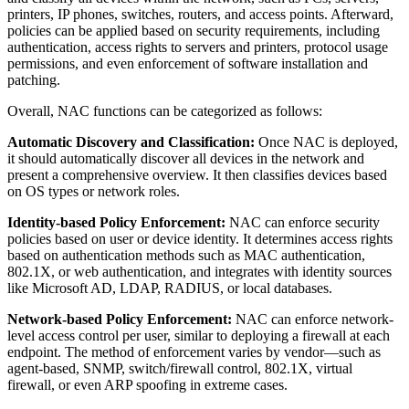
printers, IP phones, switches, routers, and access points. Afterward,
policies can be applied based on security requirements, including
authentication, access rights to servers and printers, protocol usage
permissions, and even enforcement of software installation and
patching.
Overall, NAC functions can be categorized as follows:
Automatic Discovery and Classification:
Once NAC is deployed,
it should automatically discover all devices in the network and
present a comprehensive overview. It then classifies devices based
on OS types or network roles.
Identity-based Policy Enforcement:
NAC can enforce security
policies based on user or device identity. It determines access rights
based on authentication methods such as MAC authentication,
802.1X, or web authentication, and integrates with identity sources
like Microsoft AD, LDAP, RADIUS, or local databases.
Network-based Policy Enforcement:
NAC can enforce network-
level access control per user, similar to deploying a firewall at each
endpoint. The method of enforcement varies by vendor—such as
agent-based, SNMP, switch/firewall control, 802.1X, virtual
firewall, or even ARP spoofing in extreme cases.