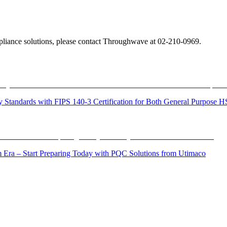
liance solutions, please contact Throughwave at 02-210-0969.
ity Standards with FIPS 140-3 Certification for Both General Purpo
Era – Start Preparing Today with PQC Solutions from Utimaco