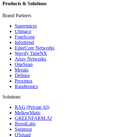
Products & Solutions
Brand Partners
Supermicro
Utimaco
ForeScout
Infortrend
EdgeCore Networks
Wavify TimeNX
Array Networks
OneSpan
Meraki
Delinea
Proxmox
Randtronics
Solutions
RAG (Private AI)
MellowMatic
GREENFARM.AI
BoostLabs
Signtrust
QSquad