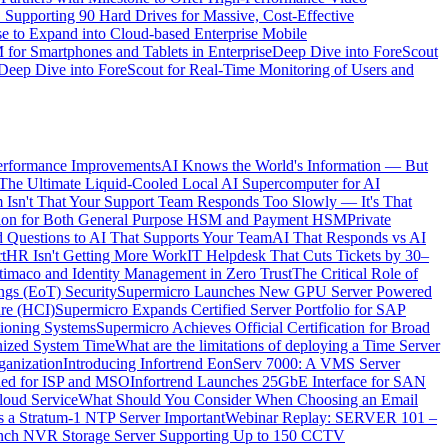
upporting 90 Hard Drives for Massive, Cost-Effective
e to Expand into Cloud-based Enterprise Mobile
or Smartphones and Tablets in Enterprise
Deep Dive into ForeScout
Deep Dive into ForeScout for Real-Time Monitoring of Users and
erformance Improvements
AI Knows the World's Information — But
The Ultimate Liquid-Cooled Local AI Supercomputer for AI
 Isn't That Your Support Team Responds Too Slowly — It's That
ication for Both General Purpose HSM and Payment HSM
Private
 Questions to AI That Supports Your Team
AI That Responds vs AI
t
HR Isn't Getting More Work
IT Helpdesk That Cuts Tickets by 30–
timaco and Identity Management in Zero Trust
The Critical Role of
ings (EoT) Security
Supermicro Launches New GPU Server Powered
ure (HCI)
Supermicro Expands Certified Server Portfolio for SAP
itioning Systems
Supermicro Achieves Official Certification for Broad
nized System Time
What are the limitations of deploying a Time Server
ganization
Introducing Infortrend EonServ 7000: A VMS Server
ned for ISP and MSO
Infortrend Launches 25GbE Interface for SAN
loud Service
What Should You Consider When Choosing an Email
 a Stratum-1 NTP Server Important
Webinar Replay: SERVER 101 –
Launch NVR Storage Server Supporting Up to 150 CCTV