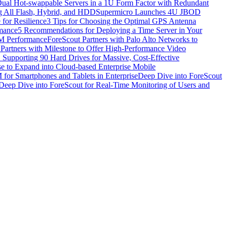
al Hot-swappable Servers in a 1U Form Factor with Redundant
ng All Flash, Hybrid, and HDD
Supermicro Launches 4U JBOD
 for Resilience
3 Tips for Choosing the Optimal GPS Antenna
rmance
5 Recommendations for Deploying a Time Server in Your
EM Performance
ForeScout Partners with Palo Alto Networks to
 Partners with Milestone to Offer High-Performance Video
upporting 90 Hard Drives for Massive, Cost-Effective
e to Expand into Cloud-based Enterprise Mobile
or Smartphones and Tablets in Enterprise
Deep Dive into ForeScout
Deep Dive into ForeScout for Real-Time Monitoring of Users and