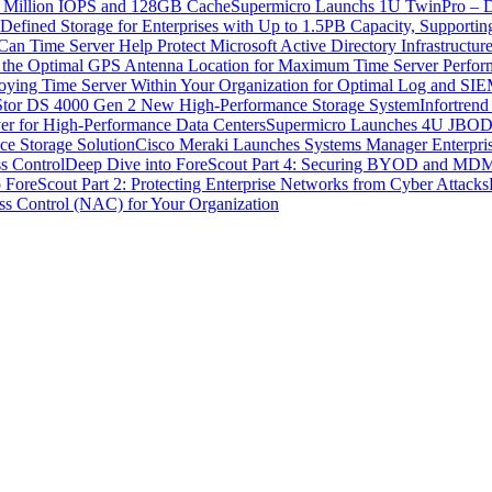
5 Million IOPS and 128GB Cache
Supermicro Launchs 1U TwinPro – Du
Defined Storage for Enterprises with Up to 1.5PB Capacity, Supporti
an Time Server Help Protect Microsoft Active Directory Infrastructure
g the Optimal GPS Antenna Location for Maximum Time Server Perfo
loying Time Server Within Your Organization for Optimal Log and SI
Stor DS 4000 Gen 2 New High-Performance Storage System
Infortrend
r for High-Performance Data Centers
Supermicro Launches 4U JBOD S
ce Storage Solution
Cisco Meraki Launches Systems Manager Enterpris
s Control
Deep Dive into ForeScout Part 4: Securing BYOD and MDM f
 ForeScout Part 2: Protecting Enterprise Networks from Cyber Attacks
s Control (NAC) for Your Organization