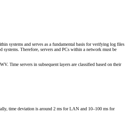
ithin systems and serves as a fundamental basis for verifying log files
buted systems. Therefore, servers and PCs within a network must be
WV. Time servers in subsequent layers are classified based on their
ically, time deviation is around 2 ms for LAN and 10–100 ms for