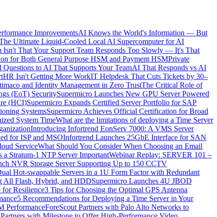
erformance Improvements
AI Knows the World's Information — But
The Ultimate Liquid-Cooled Local AI Supercomputer for AI
 Isn't That Your Support Team Responds Too Slowly — It's That
ication for Both General Purpose HSM and Payment HSM
Private
 Questions to AI That Supports Your Team
AI That Responds vs AI
t
HR Isn't Getting More Work
IT Helpdesk That Cuts Tickets by 30–
timaco and Identity Management in Zero Trust
The Critical Role of
ings (EoT) Security
Supermicro Launches New GPU Server Powered
ure (HCI)
Supermicro Expands Certified Server Portfolio for SAP
itioning Systems
Supermicro Achieves Official Certification for Broad
nized System Time
What are the limitations of deploying a Time Server
ganization
Introducing Infortrend EonServ 7000: A VMS Server
ned for ISP and MSO
Infortrend Launches 25GbE Interface for SAN
loud Service
What Should You Consider When Choosing an Email
 a Stratum-1 NTP Server Important
Webinar Replay: SERVER 101 –
Launch NVR Storage Server Supporting Up to 150 CCTV
al Hot-swappable Servers in a 1U Form Factor with Redundant
ng All Flash, Hybrid, and HDD
Supermicro Launches 4U JBOD
 for Resilience
3 Tips for Choosing the Optimal GPS Antenna
rmance
5 Recommendations for Deploying a Time Server in Your
EM Performance
ForeScout Partners with Palo Alto Networks to
 Partners with Milestone to Offer High-Performance Video