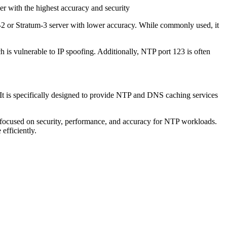
er with the highest accuracy and security
um-2 or Stratum-3 server with lower accuracy. While commonly used, it
is vulnerable to IP spoofing. Additionally, NTP port 123 is often
 It is specifically designed to provide NTP and DNS caching services
 focused on security, performance, and accuracy for NTP workloads.
efficiently.