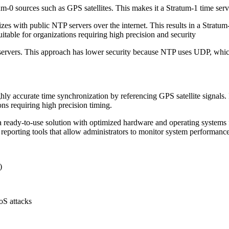
m-0 sources such as GPS satellites. This makes it a Stratum-1 time serv
zes with public NTP servers over the internet. This results in a Strat
itable for organizations requiring high precision and security
servers. This approach has lower security because NTP uses UDP, which 
ly accurate time synchronization by referencing GPS satellite signals.
ons requiring high precision timing.
a ready-to-use solution with optimized hardware and operating systems
reporting tools that allow administrators to monitor system performance 
)
DoS attacks