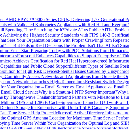
h Gen AMD EPYC™ 9006 Series CPUs, Delivering 1.7x Generational P
nts with Validated Kubernetes Appliances with Red Hat and Everpure
ll Spending Time Searching for It?
Private AI vs Public AI
The Problem
o: Achieving the Highest Security Standards with FIPS 140-3 Certif
hat Sees Your Organization Starts with Proper Crawling
From Repeated
" — But Fails in Real Decisions
The Problem Isn't That AI Isn't Smar
tum Era – Start Preparing Today with PQC Solutions from Utimaco
U
terprises
Forescout Enhances Capabilities to Support Enterprise of Th
rmicro Achieves Certification for Red Hat Hyperconverged Infrastruct
Capabilities and Public Cloud Support
Different Types of Satellite Pos
 Solution for High-Risk Devices
Potential Issues Caused by Unsynchro
: Confidently Access Networks and Applications from Outside the Or
gecore Networks Launches High-Temperature-Resistant Switch Desig
r Your Organization – Email Server vs. Email Appliance vs. Email C
. Email Cloud Service
Why is a Stratum-1 NTP Server Important?
Why is
One by Throughwave Thailand
Infortrend Partners with Milestone to 
5 Million IOPS and 128GB Cache
Supermicro Launchs 1U TwinPro – Du
Defined Storage for Enterprises with Up to 1.5PB Capacity, Supporti
an Time Server Help Protect Microsoft Active Directory Infrastructure
g the Optimal GPS Antenna Location for Maximum Time Server Perfo
loying Time Server Within Your Organization for Optimal Log and SI
Stor DS 4000 Gen 2 New High-Performance Storage System
Infortrend