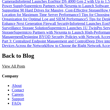
Cameras
Infortrend Launches EonStor DS 4000 Gen 2 with Up to 1.
Power Supply
Supermicro Partners with Nexenta to Launch Software 
Supporting 90 Hard Drives for Massive, Cost-Effective Storage
How C
Location for Maximum Time Server Performance
3 Tips for Choosin
Organization for Optimal Log and SIEM Performance
5 Tips for Dep
Enhance Next Generation Firewall Security
Infortrend Launches Eon
Surveillance Storage Solution
Supermicro Launches 1U TwinPro Serve
Storage
Supermicro Partners with Nexenta to Launch High-Performan
Management
Designing BYOD Security Policies with Network Acces
Part 3: Centralized Endpoint Management and Control
Deep Dive into
Devices Across the Network
How to Choose the Right Network Acces
Back to Blog
View All Posts
Company
About
Contact
Careers
Support
FAQs