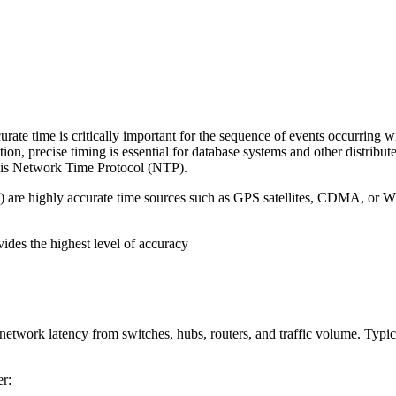
rate time is critically important for the sequence of events occurring w
ition, precise timing is essential for database systems and other distri
 is Network Time Protocol (NTP).
-0) are highly accurate time sources such as GPS satellites, CDMA, or W
ides the highest level of accuracy
 network latency from switches, hubs, routers, and traffic volume. Typ
er: