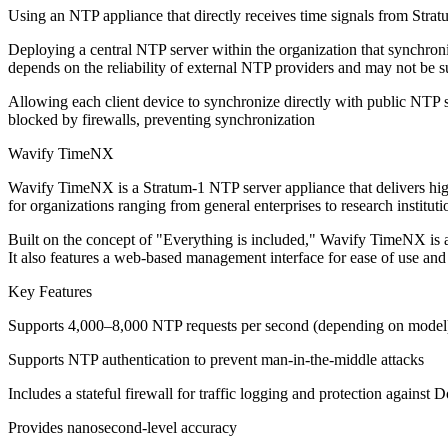
Using an NTP appliance that directly receives time signals from Stratu
Deploying a central NTP server within the organization that synchroni
depends on the reliability of external NTP providers and may not be su
Allowing each client device to synchronize directly with public NTP 
blocked by firewalls, preventing synchronization
Wavify TimeNX
Wavify TimeNX is a Stratum-1 NTP server appliance that delivers high
for organizations ranging from general enterprises to research instituti
Built on the concept of "Everything is included," Wavify TimeNX is 
It also features a web-based management interface for ease of use and 
Key Features
Supports 4,000–8,000 NTP requests per second (depending on model
Supports NTP authentication to prevent man-in-the-middle attacks
Includes a stateful firewall for traffic logging and protection against 
Provides nanosecond-level accuracy