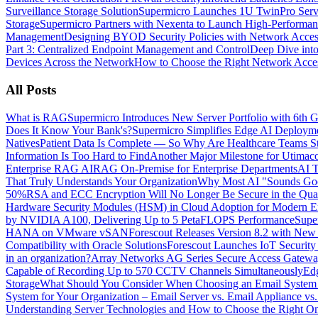
Surveillance Storage Solution
Supermicro Launches 1U TwinPro Serve
Storage
Supermicro Partners with Nexenta to Launch High-Performan
Management
Designing BYOD Security Policies with Network Acces
Part 3: Centralized Endpoint Management and Control
Deep Dive into
Devices Across the Network
How to Choose the Right Network Acces
All Posts
What is RAG
Supermicro Introduces New Server Portfolio with 6t
Does It Know Your Bank's?
Supermicro Simplifies Edge AI Deployme
Natives
Patient Data Is Complete — So Why Are Healthcare Teams Sti
Information Is Too Hard to Find
Another Major Milestone for Utimac
Enterprise RAG AI
RAG On-Premise for Enterprise Departments
AI T
That Truly Understands Your Organization
Why Most AI "Sounds Good
50%
RSA and ECC Encryption Will No Longer Be Secure in the Quan
Hardware Security Modules (HSM) in Cloud Adoption for Modern En
by NVIDIA A100, Delivering Up to 5 PetaFLOPS Performance
Supe
HANA on VMware vSAN
Forescout Releases Version 8.2 with New 
Compatibility with Oracle Solutions
Forescout Launches IoT Security
in an organization?
Array Networks AG Series Secure Access Gateway
Capable of Recording Up to 570 CCTV Channels Simultaneously
Ed
Storage
What Should You Consider When Choosing an Email System fo
System for Your Organization – Email Server vs. Email Appliance vs
Understanding Server Technologies and How to Choose the Right 