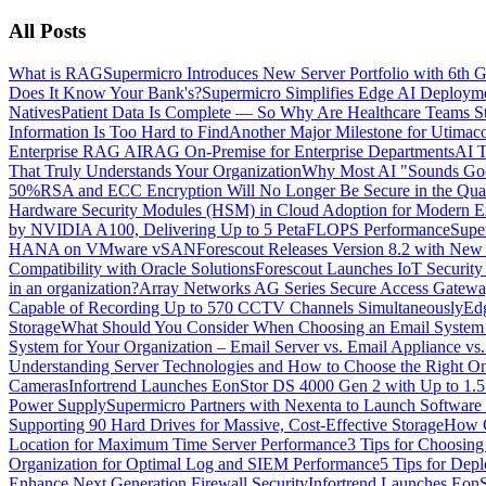
All Posts
What is RAG
Supermicro Introduces New Server Portfolio with 6t
Does It Know Your Bank's?
Supermicro Simplifies Edge AI Deployme
Natives
Patient Data Is Complete — So Why Are Healthcare Teams Sti
Information Is Too Hard to Find
Another Major Milestone for Utimac
Enterprise RAG AI
RAG On-Premise for Enterprise Departments
AI T
That Truly Understands Your Organization
Why Most AI "Sounds Good
50%
RSA and ECC Encryption Will No Longer Be Secure in the Quan
Hardware Security Modules (HSM) in Cloud Adoption for Modern En
by NVIDIA A100, Delivering Up to 5 PetaFLOPS Performance
Supe
HANA on VMware vSAN
Forescout Releases Version 8.2 with New 
Compatibility with Oracle Solutions
Forescout Launches IoT Security
in an organization?
Array Networks AG Series Secure Access Gateway
Capable of Recording Up to 570 CCTV Channels Simultaneously
Ed
Storage
What Should You Consider When Choosing an Email System fo
System for Your Organization – Email Server vs. Email Appliance vs
Understanding Server Technologies and How to Choose the Right 
Cameras
Infortrend Launches EonStor DS 4000 Gen 2 with Up to 1.
Power Supply
Supermicro Partners with Nexenta to Launch Software 
Supporting 90 Hard Drives for Massive, Cost-Effective Storage
How C
Location for Maximum Time Server Performance
3 Tips for Choosin
Organization for Optimal Log and SIEM Performance
5 Tips for Dep
Enhance Next Generation Firewall Security
Infortrend Launches Eon