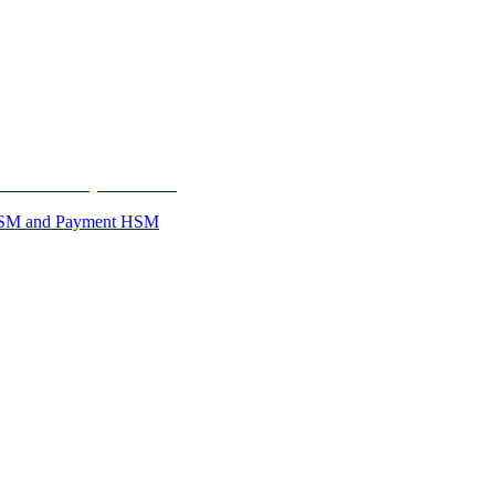
se HSM and Payment HSM